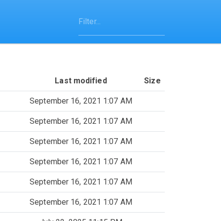
Last modified
Size
September 16, 2021 1:07 AM
September 16, 2021 1:07 AM
September 16, 2021 1:07 AM
September 16, 2021 1:07 AM
September 16, 2021 1:07 AM
September 16, 2021 1:07 AM