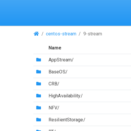
(Repositories)
centos-stream
9-stream
Name
(Directory)
AppStream/
(Directory)
BaseOS/
(Directory)
CRB/
(Directory)
HighAvailability/
(Directory)
NFV/
(Directory)
ResilientStorage/