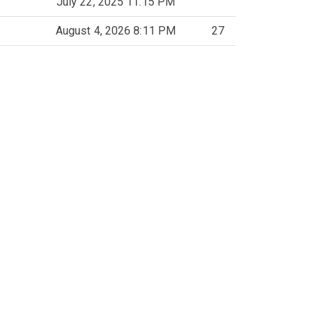
July 22, 2025 11:15 PM
August 4, 2026 8:11 PM
27