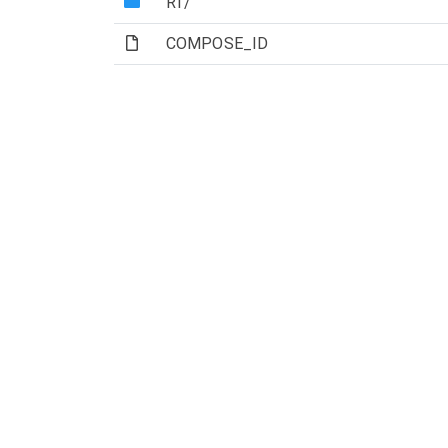
(Directory)
RT/
(File)
COMPOSE_ID