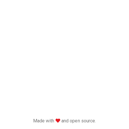
love
Made with
and open source.