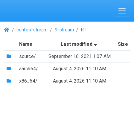
(Repositories)
centos-stream
9-stream
RT
(Sorted by asce
Name
Last modified
Size
(Directory)
source/
September 16, 2021 1:07 AM
(Directory)
aarch64/
August 4, 2026 11:10 AM
(Directory)
x86_64/
August 4, 2026 11:10 AM