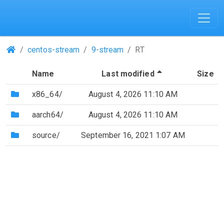
(Repositories)
centos-stream
9-stream
RT
(Sorted by desc
Name
Last modified
Size
(Directory)
x86_64/
August 4, 2026 11:10 AM
(Directory)
aarch64/
August 4, 2026 11:10 AM
(Directory)
source/
September 16, 2021 1:07 AM