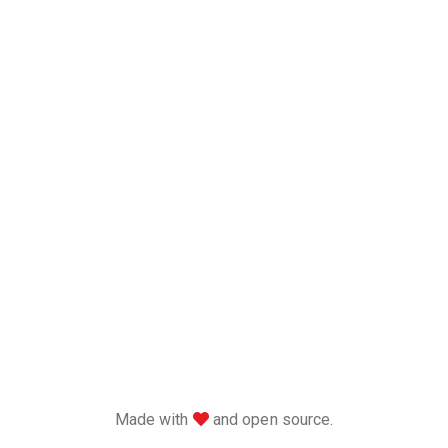
love
Made with
and open source.