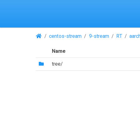
(Repositories)
centos-stream
9-stream
RT
aarc
Name
(Directory)
tree/