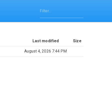
Last modified
Size
August 4, 2026 7:44 PM