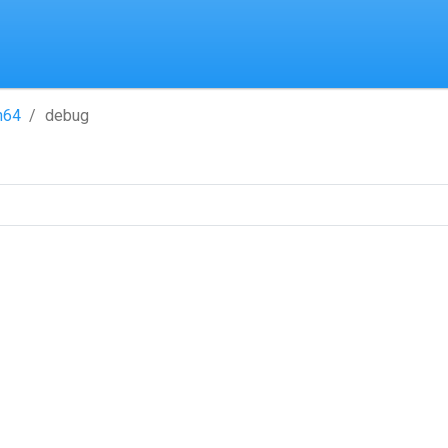
h64
debug