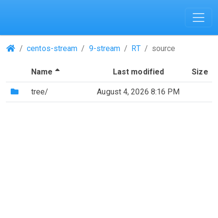
(Repositories)
centos-stream
9-stream
RT
source
(Sorted by descending file name)
Name
Last modified
Size
(Directory)
tree/
August 4, 2026 8:16 PM