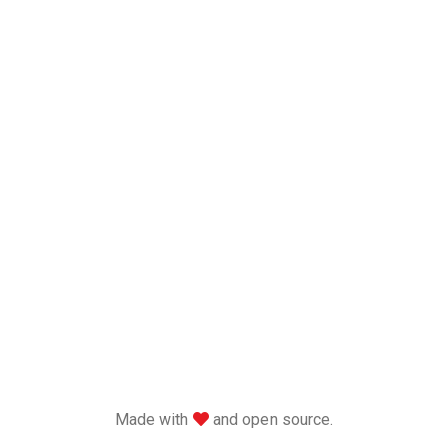
love
Made with
and open source.