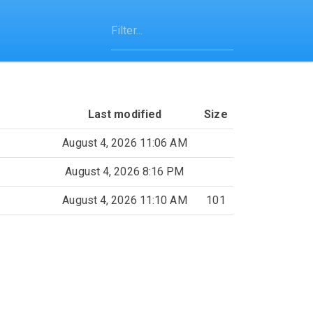
Last modified
Size
August 4, 2026 11:06 AM
August 4, 2026 8:16 PM
August 4, 2026 11:10 AM
101