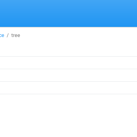
ce
tree