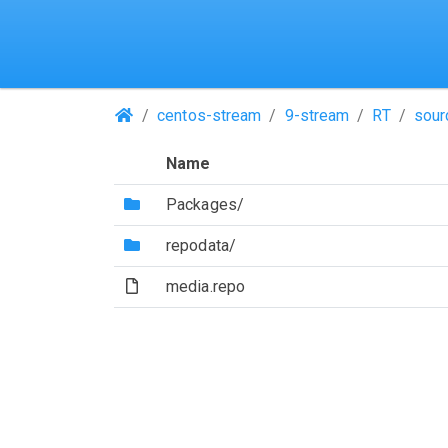
(Repositories)
centos-stream
9-stream
RT
sour
Name
(Directory)
Packages/
(Directory)
repodata/
(File)
media.repo