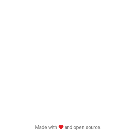
love
Made with
and open source.