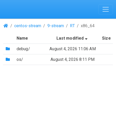
(Repositories)
centos-stream
9-stream
RT
x86_64
(Sorted by as
Name
Last modified
Size
(Directory)
debug/
August 4, 2026 11:06 AM
(Directory)
os/
August 4, 2026 8:11 PM