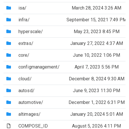
(Directory)
isa/
March 28, 2024 3:26 AM
(Directory)
infra/
September 15, 2021 7:49 PM
(Directory)
hyperscale/
May 23, 2023 8:45 PM
(Directory)
extras/
January 27, 2022 4:37 AM
(Directory)
core/
June 10, 2022 1:06 PM
(Directory)
configmanagement/
April 7, 2023 5:56 PM
(Directory)
cloud/
December 8, 2024 9:30 AM
(Directory)
autosd/
June 9, 2023 11:30 PM
(Directory)
automotive/
December 1, 2022 6:31 PM
(Directory)
altimages/
January 20, 2024 5:01 AM
(File)
COMPOSE_ID
August 5, 2026 4:11 PM