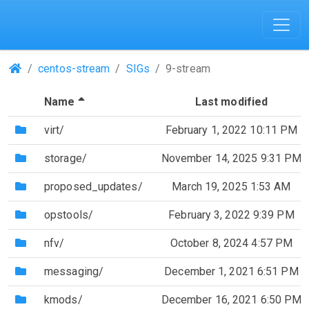
(Repositories)
centos-stream
SIGs
9-stream
(Sorted by descending file name)
Name
Last modified
(Directory)
virt/
February 1, 2022 10:11 PM
(Directory)
storage/
November 14, 2025 9:31 PM
(Directory)
proposed_updates/
March 19, 2025 1:53 AM
(Directory)
opstools/
February 3, 2022 9:39 PM
(Directory)
nfv/
October 8, 2024 4:57 PM
(Directory)
messaging/
December 1, 2021 6:51 PM
(Directory)
kmods/
December 16, 2021 6:50 PM