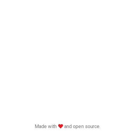
love
Made with
and open source.