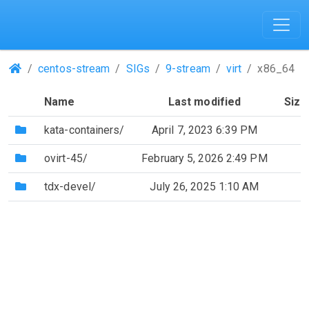
(Repositories)
centos-stream
SIGs
9-stream
virt
x86_64
Name
Last modified
Size
(Directory)
kata-containers/
April 7, 2023 6:39 PM
(Directory)
ovirt-45/
February 5, 2026 2:49 PM
(Directory)
tdx-devel/
July 26, 2025 1:10 AM