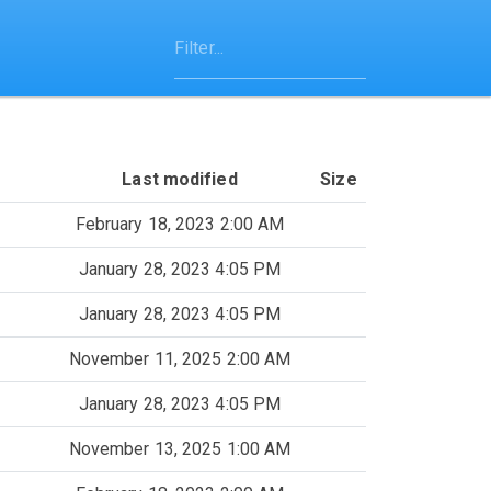
Last modified
Size
February 18, 2023 2:00 AM
January 28, 2023 4:05 PM
January 28, 2023 4:05 PM
November 11, 2025 2:00 AM
January 28, 2023 4:05 PM
November 13, 2025 1:00 AM