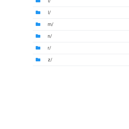
(Directory)
i/
(Directory)
l/
(Directory)
m/
(Directory)
n/
(Directory)
r/
(Directory)
z/