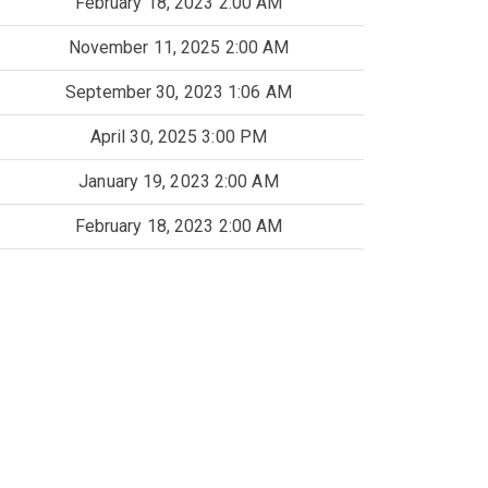
February 18, 2023 2:00 AM
November 11, 2025 2:00 AM
September 30, 2023 1:06 AM
April 30, 2025 3:00 PM
January 19, 2023 2:00 AM
February 18, 2023 2:00 AM