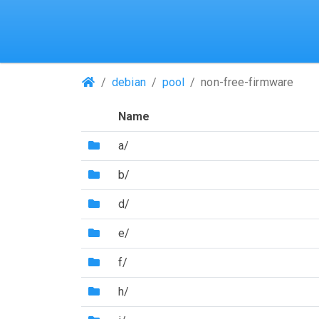
(Repositories)
debian
pool
non-free-firmware
Name
(Directory)
a/
(Directory)
b/
(Directory)
d/
(Directory)
e/
(Directory)
f/
(Directory)
h/