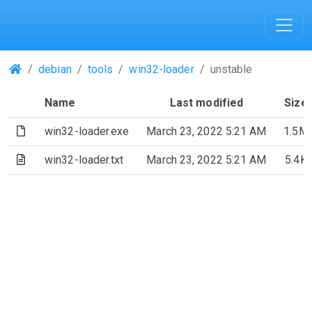
(Repositories)
debian
tools
win32-loader
unstable
Name
Last modified
Size
(File)
win32-loader.exe
March 23, 2022 5:21 AM
1.5M
(Text file)
win32-loader.txt
March 23, 2022 5:21 AM
5.4K