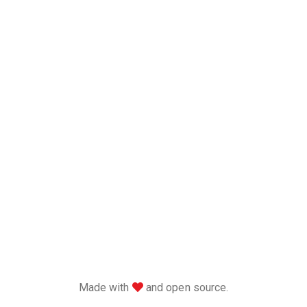
love
Made with
and open source.