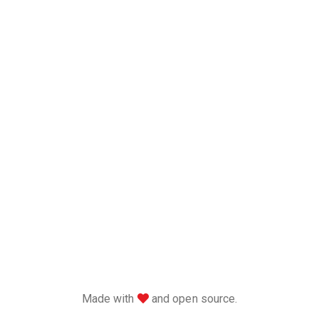
love
Made with
and open source.