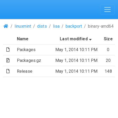
(Repositories)
linuxmint
dists
lisa
backport
binary-amd64
(Sorted by a
Name
Last modified
Size
(File)
Packages
May 1, 2014 10:11 PM
0
(Archive file)
Packages.gz
May 1, 2014 10:11 PM
20
(File)
Release
May 1, 2014 10:11 PM
148