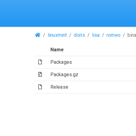
(Repositories)
linuxmint
dists
lisa
romeo
bin
Name
(File)
Packages
(Archive file)
Packages.gz
(File)
Release