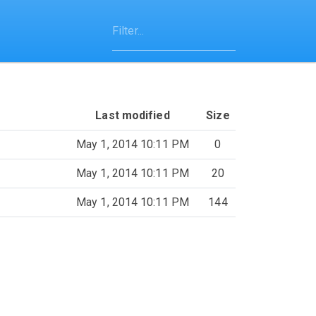
Last modified
Size
May 1, 2014 10:11 PM
0
May 1, 2014 10:11 PM
20
May 1, 2014 10:11 PM
144