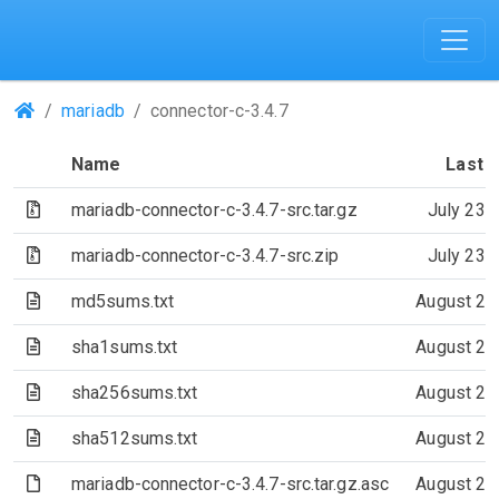
(Repositories)
mariadb
connector-c-3.4.7
Name
Last 
(Archive file)
mariadb-connector-c-3.4.7-src.tar.gz
July 23,
(Archive file)
mariadb-connector-c-3.4.7-src.zip
July 23,
(Text file)
md5sums.txt
August 21
(Text file)
sha1sums.txt
August 21
(Text file)
sha256sums.txt
August 21
(Text file)
sha512sums.txt
August 21
(File)
mariadb-connector-c-3.4.7-src.tar.gz.asc
August 21