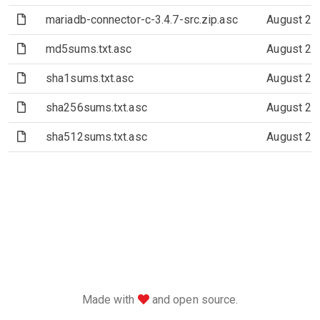
(File)
mariadb-connector-c-3.4.7-src.zip.asc
August 21
(File)
md5sums.txt.asc
August 21
(File)
sha1sums.txt.asc
August 21
(File)
sha256sums.txt.asc
August 21
(File)
sha512sums.txt.asc
August 21
love
Made with
and open source.