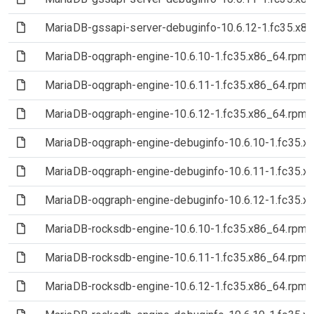
(File)
MariaDB-gssapi-server-debuginfo-10.6.12-1.fc35.x8
(File)
MariaDB-oqgraph-engine-10.6.10-1.fc35.x86_64.rpm
(File)
MariaDB-oqgraph-engine-10.6.11-1.fc35.x86_64.rpm
(File)
MariaDB-oqgraph-engine-10.6.12-1.fc35.x86_64.rpm
(File)
MariaDB-oqgraph-engine-debuginfo-10.6.10-1.fc35.x
(File)
MariaDB-oqgraph-engine-debuginfo-10.6.11-1.fc35.x
(File)
MariaDB-oqgraph-engine-debuginfo-10.6.12-1.fc35.x
(File)
MariaDB-rocksdb-engine-10.6.10-1.fc35.x86_64.rpm
(File)
MariaDB-rocksdb-engine-10.6.11-1.fc35.x86_64.rpm
(File)
MariaDB-rocksdb-engine-10.6.12-1.fc35.x86_64.rpm