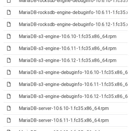
(File)
MariaDB-rocksdb-engine-debuginfo-10.6.10-1.fc35.x
(File)
MariaDB-rocksdb-engine-debuginfo-10.6.11-1.fc35.x
(File)
MariaDB-rocksdb-engine-debuginfo-10.6.12-1.fc35.x
(File)
MariaDB-s3-engine-10.6.10-1.fc35.x86_64.rpm
(File)
MariaDB-s3-engine-10.6.11-1.fc35.x86_64.rpm
(File)
MariaDB-s3-engine-10.6.12-1.fc35.x86_64.rpm
(File)
MariaDB-s3-engine-debuginfo-10.6.10-1.fc35.x86_64
(File)
MariaDB-s3-engine-debuginfo-10.6.11-1.fc35.x86_64
(File)
MariaDB-s3-engine-debuginfo-10.6.12-1.fc35.x86_64
(File)
MariaDB-server-10.6.10-1.fc35.x86_64.rpm
(File)
MariaDB-server-10.6.11-1.fc35.x86_64.rpm