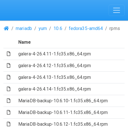
(Repositories)
mariadb
yum
10.6
fedora35-amd64
rpms
Name
(File)
galera-4-26.4.11-1.fc35.x86_64.rpm
(File)
galera-4-26.4.12-1.fc35.x86_64.rpm
(File)
galera-4-26.4.13-1.fc35.x86_64.rpm
(File)
galera-4-26.4.14-1.fc35.x86_64.rpm
(File)
MariaDB-backup-10.6.10-1.fc35.x86_64.rpm
(File)
MariaDB-backup-10.6.11-1.fc35.x86_64.rpm
(File)
MariaDB-backup-10.6.12-1.fc35.x86_64.rpm