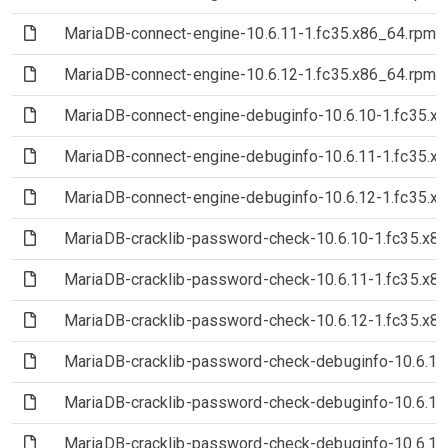
(File)
MariaDB-connect-engine-10.6.11-1.fc35.x86_64.rpm
(File)
MariaDB-connect-engine-10.6.12-1.fc35.x86_64.rpm
(File)
MariaDB-connect-engine-debuginfo-10.6.10-1.fc35.x
(File)
MariaDB-connect-engine-debuginfo-10.6.11-1.fc35.x
(File)
MariaDB-connect-engine-debuginfo-10.6.12-1.fc35.x
(File)
MariaDB-cracklib-password-check-10.6.10-1.fc35.x8
(File)
MariaDB-cracklib-password-check-10.6.11-1.fc35.x8
(File)
MariaDB-cracklib-password-check-10.6.12-1.fc35.x8
(File)
MariaDB-cracklib-password-check-debuginfo-10.6.10
(File)
MariaDB-cracklib-password-check-debuginfo-10.6.11
(File)
MariaDB-cracklib-password-check-debuginfo-10.6.12