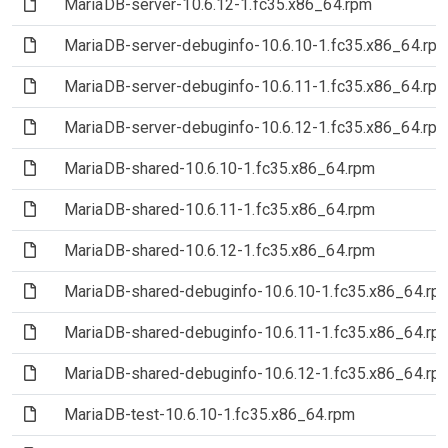
(File)
MariaDB-server-10.6.12-1.fc35.x86_64.rpm
(File)
MariaDB-server-debuginfo-10.6.10-1.fc35.x86_64.rp
(File)
MariaDB-server-debuginfo-10.6.11-1.fc35.x86_64.rp
(File)
MariaDB-server-debuginfo-10.6.12-1.fc35.x86_64.rp
(File)
MariaDB-shared-10.6.10-1.fc35.x86_64.rpm
(File)
MariaDB-shared-10.6.11-1.fc35.x86_64.rpm
(File)
MariaDB-shared-10.6.12-1.fc35.x86_64.rpm
(File)
MariaDB-shared-debuginfo-10.6.10-1.fc35.x86_64.rp
(File)
MariaDB-shared-debuginfo-10.6.11-1.fc35.x86_64.rp
(File)
MariaDB-shared-debuginfo-10.6.12-1.fc35.x86_64.rp
(File)
MariaDB-test-10.6.10-1.fc35.x86_64.rpm