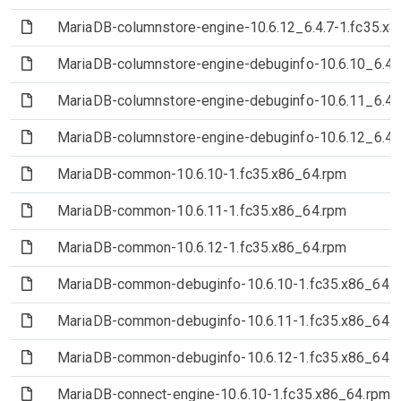
(File)
MariaDB-columnstore-engine-10.6.12_6.4.7-1.fc35.x
(File)
MariaDB-columnstore-engine-debuginfo-10.6.10_6.4.
(File)
MariaDB-columnstore-engine-debuginfo-10.6.11_6.4.
(File)
MariaDB-columnstore-engine-debuginfo-10.6.12_6.4.
(File)
MariaDB-common-10.6.10-1.fc35.x86_64.rpm
(File)
MariaDB-common-10.6.11-1.fc35.x86_64.rpm
(File)
MariaDB-common-10.6.12-1.fc35.x86_64.rpm
(File)
MariaDB-common-debuginfo-10.6.10-1.fc35.x86_64.
(File)
MariaDB-common-debuginfo-10.6.11-1.fc35.x86_64.
(File)
MariaDB-common-debuginfo-10.6.12-1.fc35.x86_64.
(File)
MariaDB-connect-engine-10.6.10-1.fc35.x86_64.rpm