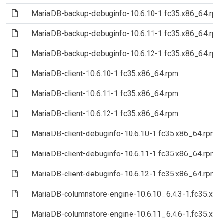
(File)
MariaDB-backup-debuginfo-10.6.10-1.fc35.x86_64.rp
(File)
MariaDB-backup-debuginfo-10.6.11-1.fc35.x86_64.rp
(File)
MariaDB-backup-debuginfo-10.6.12-1.fc35.x86_64.rp
(File)
MariaDB-client-10.6.10-1.fc35.x86_64.rpm
(File)
MariaDB-client-10.6.11-1.fc35.x86_64.rpm
(File)
MariaDB-client-10.6.12-1.fc35.x86_64.rpm
(File)
MariaDB-client-debuginfo-10.6.10-1.fc35.x86_64.rpm
(File)
MariaDB-client-debuginfo-10.6.11-1.fc35.x86_64.rpm
(File)
MariaDB-client-debuginfo-10.6.12-1.fc35.x86_64.rpm
(File)
MariaDB-columnstore-engine-10.6.10_6.4.3-1.fc35.x
(File)
MariaDB-columnstore-engine-10.6.11_6.4.6-1.fc35.x