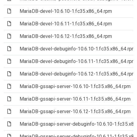
(File)
MariaDB-devel-10.6.10-1.fc35.x86_64.rpm
(File)
MariaDB-devel-10.6.11-1.fc35.x86_64.rpm
(File)
MariaDB-devel-10.6.12-1.fc35.x86_64.rpm
(File)
MariaDB-devel-debuginfo-10.6.10-1.fc35.x86_64.rpm
(File)
MariaDB-devel-debuginfo-10.6.11-1.fc35.x86_64.rpm
(File)
MariaDB-devel-debuginfo-10.6.12-1.fc35.x86_64.rpm
(File)
MariaDB-gssapi-server-10.6.10-1.fc35.x86_64.rpm
(File)
MariaDB-gssapi-server-10.6.11-1.fc35.x86_64.rpm
(File)
MariaDB-gssapi-server-10.6.12-1.fc35.x86_64.rpm
(File)
MariaDB-gssapi-server-debuginfo-10.6.10-1.fc35.x8
(File)
MariaDB-gssapi-server-debuginfo-10.6.11-1.fc35.x8