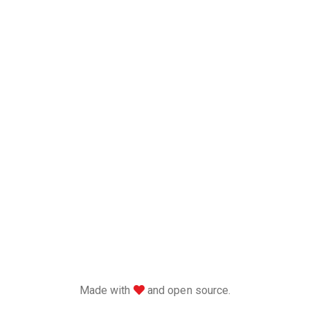
love
Made with
and open source.