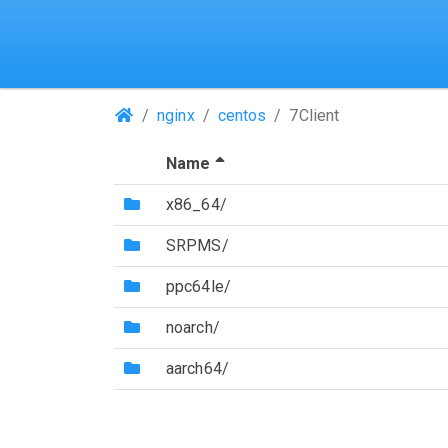
(Repositories)
nginx
centos
7Client
(Sorted by descending file 
Name
(Directory)
x86_64/
(Directory)
SRPMS/
(Directory)
ppc64le/
(Directory)
noarch/
(Directory)
aarch64/