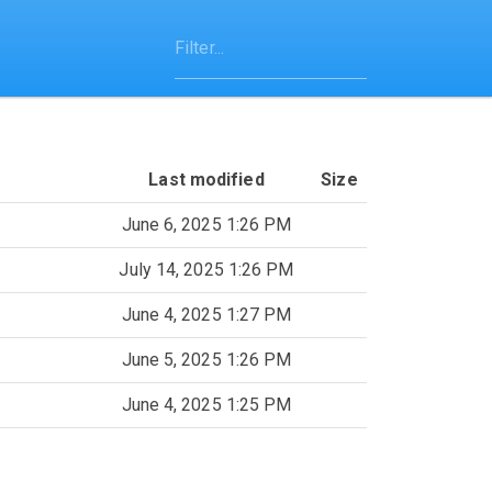
Last modified
Size
June 6, 2025 1:26 PM
July 14, 2025 1:26 PM
June 4, 2025 1:27 PM
June 5, 2025 1:26 PM
June 4, 2025 1:25 PM