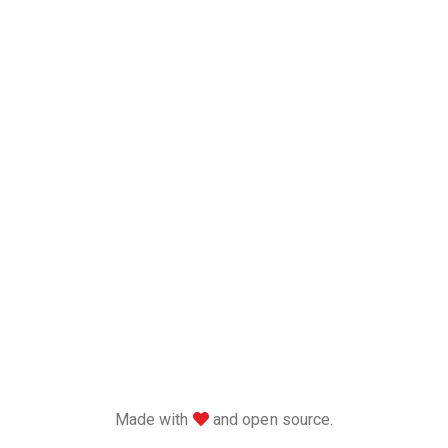
love
Made with
and open source.