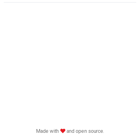
love
Made with
and open source.