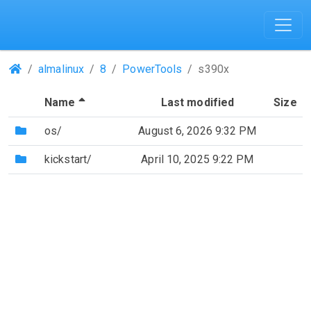
(Repositories)
almalinux
8
PowerTools
s390x
(Sorted by descending file name)
Name
Last modified
Size
(Directory)
os/
August 6, 2026 9:32 PM
(Directory)
kickstart/
April 10, 2025 9:22 PM