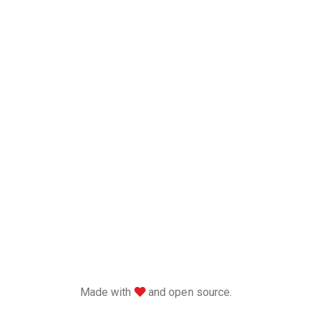
love
Made with
and open source.