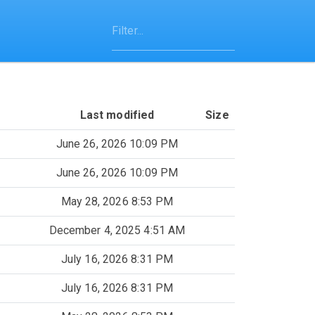
Last modified
Size
June 26, 2026 10:09 PM
June 26, 2026 10:09 PM
May 28, 2026 8:53 PM
December 4, 2025 4:51 AM
July 16, 2026 8:31 PM
July 16, 2026 8:31 PM