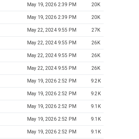
May 19, 2026 2:39 PM
20K
May 19, 2026 2:39 PM
20K
May 22, 2024 9:55 PM
27K
May 22, 2024 9:55 PM
26K
May 22, 2024 9:55 PM
26K
May 22, 2024 9:55 PM
26K
May 19, 2026 2:52 PM
9.2K
May 19, 2026 2:52 PM
9.2K
May 19, 2026 2:52 PM
9.1K
May 19, 2026 2:52 PM
9.1K
May 19, 2026 2:52 PM
9.1K