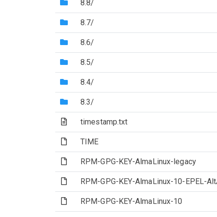
(Directory)
8.8/
(Directory)
8.7/
(Directory)
8.6/
(Directory)
8.5/
(Directory)
8.4/
(Directory)
8.3/
(Text file)
timestamp.txt
(File)
TIME
(File)
RPM-GPG-KEY-AlmaLinux-legacy
(File)
RPM-GPG-KEY-AlmaLinux-10-EPEL-Alt
(File)
RPM-GPG-KEY-AlmaLinux-10