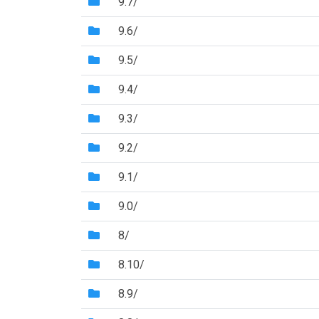
(Directory)
9.7/
(Directory)
9.6/
(Directory)
9.5/
(Directory)
9.4/
(Directory)
9.3/
(Directory)
9.2/
(Directory)
9.1/
(Directory)
9.0/
(Directory)
8/
(Directory)
8.10/
(Directory)
8.9/