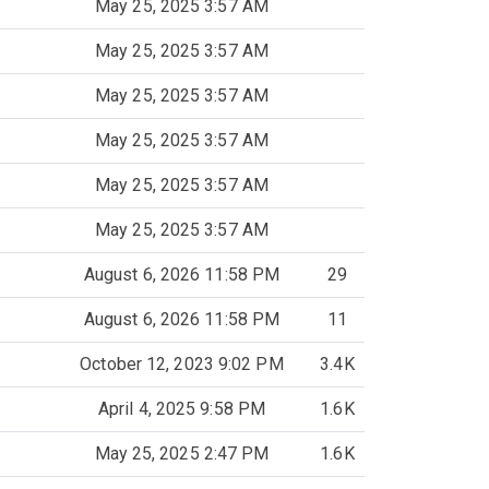
May 25, 2025 3:57 AM
May 25, 2025 3:57 AM
May 25, 2025 3:57 AM
May 25, 2025 3:57 AM
May 25, 2025 3:57 AM
May 25, 2025 3:57 AM
August 6, 2026 11:58 PM
29
August 6, 2026 11:58 PM
11
October 12, 2023 9:02 PM
3.4K
April 4, 2025 9:58 PM
1.6K
May 25, 2025 2:47 PM
1.6K