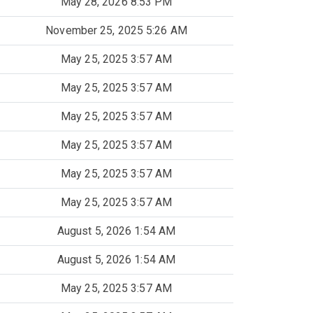
May 28, 2026 8:53 PM
November 25, 2025 5:26 AM
May 25, 2025 3:57 AM
May 25, 2025 3:57 AM
May 25, 2025 3:57 AM
May 25, 2025 3:57 AM
May 25, 2025 3:57 AM
May 25, 2025 3:57 AM
August 5, 2026 1:54 AM
August 5, 2026 1:54 AM
May 25, 2025 3:57 AM