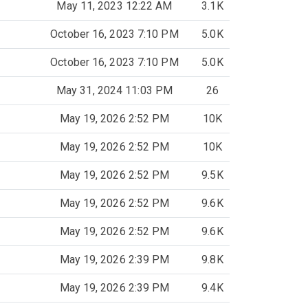
May 11, 2023 12:22 AM
3.1K
October 16, 2023 7:10 PM
5.0K
October 16, 2023 7:10 PM
5.0K
May 31, 2024 11:03 PM
26
May 19, 2026 2:52 PM
10K
May 19, 2026 2:52 PM
10K
May 19, 2026 2:52 PM
9.5K
May 19, 2026 2:52 PM
9.6K
May 19, 2026 2:52 PM
9.6K
May 19, 2026 2:39 PM
9.8K
May 19, 2026 2:39 PM
9.4K