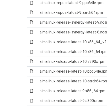
(File)
almalinux-repos-latest-9.ppc64le.rpm
(File)
almalinux-repos-latest-9.aarch64.rpm
(File)
almalinux-release-synergy-latest-9.noa
(File)
almalinux-release-synergy-latest-8.noa
(File)
almalinux-release-latest-10.x86_64_v2
(File)
almalinux-release-latest-10.x86_64.rp
(File)
almalinux-release-latest-10.s390x.rpm
(File)
almalinux-release-latest-10.ppc64le.rp
(File)
almalinux-release-latest-10.aarch64.rp
(File)
almalinux-release-latest-9.x86_64.rpm
(File)
almalinux-release-latest-9.s390x.rpm