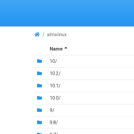
(Repositories)
almalinux
(Sorted by descending file 
Name
(Directory)
10/
(Directory)
10.2/
(Directory)
10.1/
(Directory)
10.0/
(Directory)
9/
(Directory)
9.8/