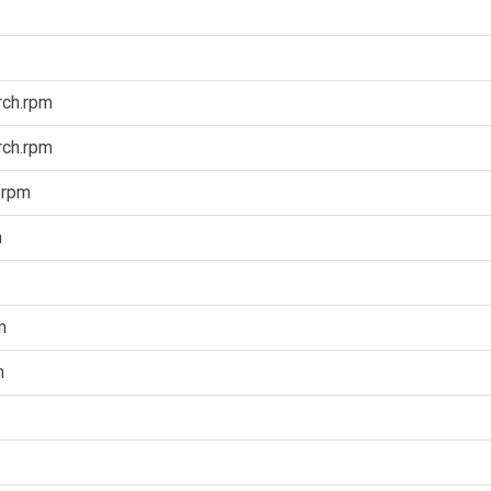
rch.rpm
rch.rpm
.rpm
m
m
m