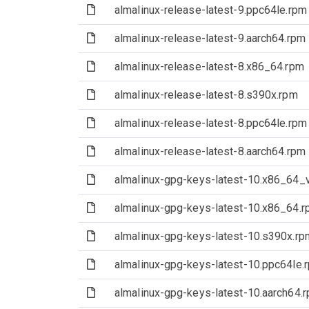
(File)
almalinux-release-latest-9.ppc64le.rpm
(File)
almalinux-release-latest-9.aarch64.rpm
(File)
almalinux-release-latest-8.x86_64.rpm
(File)
almalinux-release-latest-8.s390x.rpm
(File)
almalinux-release-latest-8.ppc64le.rpm
(File)
almalinux-release-latest-8.aarch64.rpm
(File)
almalinux-gpg-keys-latest-10.x86_64_
(File)
almalinux-gpg-keys-latest-10.x86_64.
(File)
almalinux-gpg-keys-latest-10.s390x.rp
(File)
almalinux-gpg-keys-latest-10.ppc64le.
(File)
almalinux-gpg-keys-latest-10.aarch64.