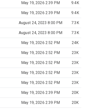
May 19, 2026 2:39 PM
9.4K
May 19, 2026 2:39 PM
9.4K
August 24, 2023 8:00 PM
7.3K
August 24, 2023 8:00 PM
7.3K
May 19, 2026 2:52 PM
24K
May 19, 2026 2:52 PM
23K
May 19, 2026 2:52 PM
23K
May 19, 2026 2:52 PM
23K
May 19, 2026 2:52 PM
23K
May 19, 2026 2:39 PM
20K
May 19, 2026 2:39 PM
20K