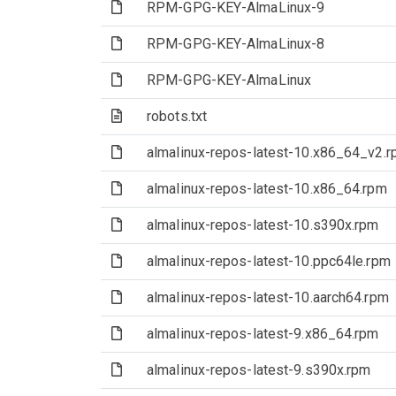
(File)
RPM-GPG-KEY-AlmaLinux-9
(File)
RPM-GPG-KEY-AlmaLinux-8
(File)
RPM-GPG-KEY-AlmaLinux
(Text file)
robots.txt
(File)
almalinux-repos-latest-10.x86_64_v2.
(File)
almalinux-repos-latest-10.x86_64.rpm
(File)
almalinux-repos-latest-10.s390x.rpm
(File)
almalinux-repos-latest-10.ppc64le.rpm
(File)
almalinux-repos-latest-10.aarch64.rpm
(File)
almalinux-repos-latest-9.x86_64.rpm
(File)
almalinux-repos-latest-9.s390x.rpm