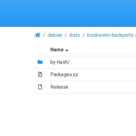
(Repositories)
debian
dists
bookworm-backports-
(Sorted by ascending file n
Name
(Directory)
by-hash/
(Archive file)
Packages.xz
(File)
Release