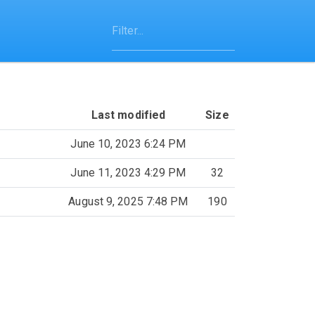
Last modified
Size
June 10, 2023 6:24 PM
June 11, 2023 4:29 PM
32
August 9, 2025 7:48 PM
190