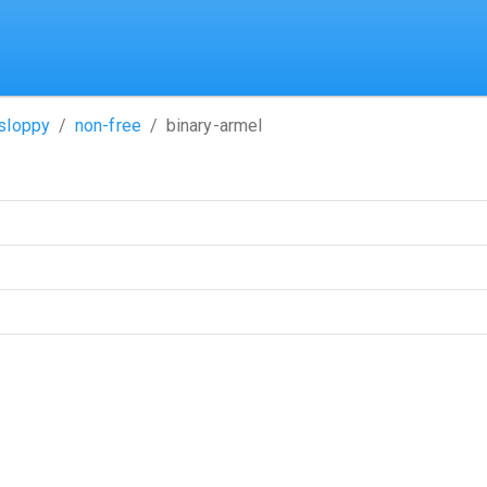
sloppy
non-free
binary-armel
ame)