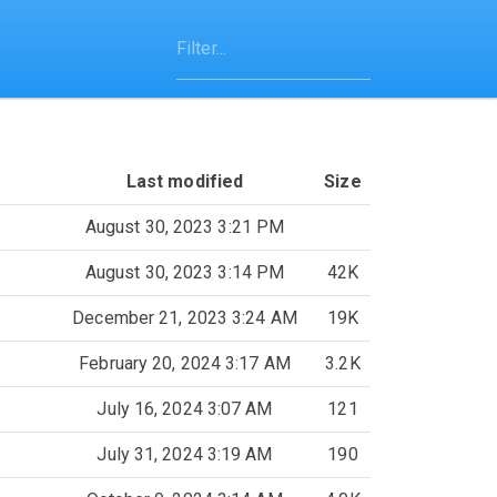
Last modified
Size
August 30, 2023 3:21 PM
August 30, 2023 3:14 PM
42K
December 21, 2023 3:24 AM
19K
February 20, 2024 3:17 AM
3.2K
July 16, 2024 3:07 AM
121
July 31, 2024 3:19 AM
190