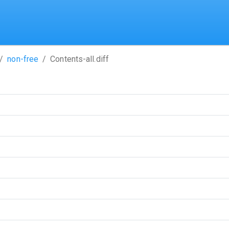
non-free
Contents-all.diff