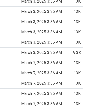
March 3, 2025 3:36 AM
13K
March 3, 2025 3:36 AM
13K
March 3, 2025 3:36 AM
13K
March 3, 2025 3:36 AM
13K
March 3, 2025 3:36 AM
13K
March 3, 2025 3:36 AM
9.3K
March 7, 2025 3:36 AM
13K
March 7, 2025 3:36 AM
13K
March 7, 2025 3:36 AM
13K
March 7, 2025 3:36 AM
13K
March 7, 2025 3:36 AM
13K