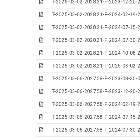
(Archive file)
T-2025-03-02-2028.21-F-2023-12-20-2
(Archive file)
T-2025-03-02-2028.21-F-2024-02-19-2
(Archive file)
T-2025-03-02-2028.21-F-2024-07-15-2
(Archive file)
T-2025-03-02-2028.21-F-2024-07-30-2
(Archive file)
T-2025-03-02-2028.21-F-2024-10-08-2
(Archive file)
T-2025-03-02-2028.21-F-2025-03-02-2
(Archive file)
T-2025-03-06-2027.58-F-2023-08-30-0
(Archive file)
T-2025-03-06-2027.58-F-2023-12-20-2
(Archive file)
T-2025-03-06-2027.58-F-2024-02-19-2
(Archive file)
T-2025-03-06-2027.58-F-2024-07-15-2
(Archive file)
T-2025-03-06-2027.58-F-2024-07-30-2