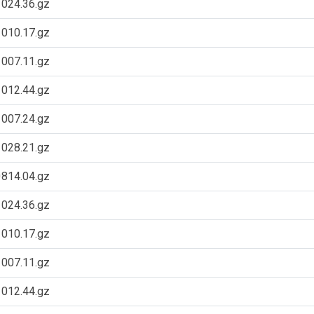
024.36.gz
010.17.gz
007.11.gz
012.44.gz
007.24.gz
028.21.gz
814.04.gz
024.36.gz
010.17.gz
007.11.gz
012.44.gz