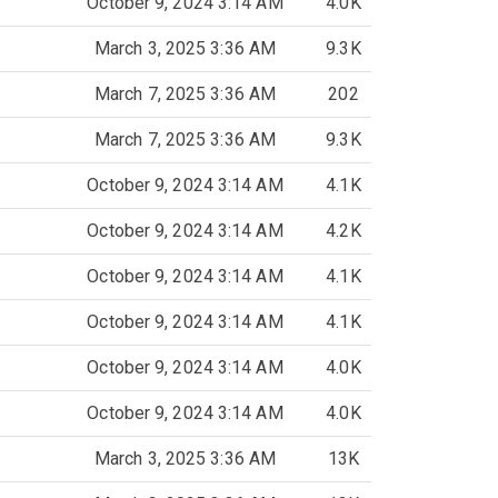
October 9, 2024 3:14 AM
4.0K
March 3, 2025 3:36 AM
9.3K
March 7, 2025 3:36 AM
202
March 7, 2025 3:36 AM
9.3K
October 9, 2024 3:14 AM
4.1K
October 9, 2024 3:14 AM
4.2K
October 9, 2024 3:14 AM
4.1K
October 9, 2024 3:14 AM
4.1K
October 9, 2024 3:14 AM
4.0K
October 9, 2024 3:14 AM
4.0K
March 3, 2025 3:36 AM
13K