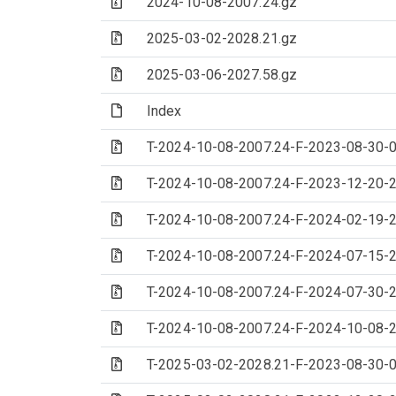
(Archive file)
2024-10-08-2007.24.gz
(Archive file)
2025-03-02-2028.21.gz
(Archive file)
2025-03-06-2027.58.gz
(File)
Index
(Archive file)
T-2024-10-08-2007.24-F-2023-08-30-0
(Archive file)
T-2024-10-08-2007.24-F-2023-12-20-2
(Archive file)
T-2024-10-08-2007.24-F-2024-02-19-2
(Archive file)
T-2024-10-08-2007.24-F-2024-07-15-2
(Archive file)
T-2024-10-08-2007.24-F-2024-07-30-2
(Archive file)
T-2024-10-08-2007.24-F-2024-10-08-2
(Archive file)
T-2025-03-02-2028.21-F-2023-08-30-0