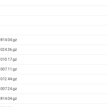
814.04.gz
024.36.gz
010.17.gz
007.11.gz
012.44.gz
007.24.gz
814.04.gz