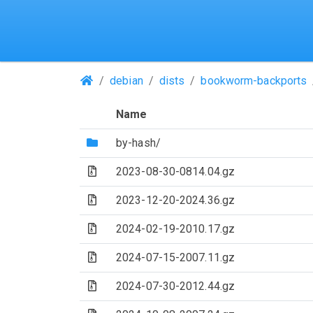
(Repositories)
debian
dists
bookworm-backports
Name
(Directory)
by-hash/
(Archive file)
2023-08-30-0814.04.gz
(Archive file)
2023-12-20-2024.36.gz
(Archive file)
2024-02-19-2010.17.gz
(Archive file)
2024-07-15-2007.11.gz
(Archive file)
2024-07-30-2012.44.gz