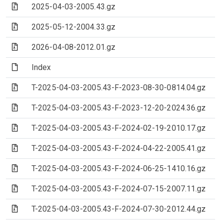
(Archive file)
2025-04-03-2005.43.gz
(Archive file)
2025-05-12-2004.33.gz
(Archive file)
2026-04-08-2012.01.gz
(File)
Index
(Archive file)
T-2025-04-03-2005.43-F-2023-08-30-0814.04.gz
(Archive file)
T-2025-04-03-2005.43-F-2023-12-20-2024.36.gz
(Archive file)
T-2025-04-03-2005.43-F-2024-02-19-2010.17.gz
(Archive file)
T-2025-04-03-2005.43-F-2024-04-22-2005.41.gz
(Archive file)
T-2025-04-03-2005.43-F-2024-06-25-1410.16.gz
(Archive file)
T-2025-04-03-2005.43-F-2024-07-15-2007.11.gz
(Archive file)
T-2025-04-03-2005.43-F-2024-07-30-2012.44.gz