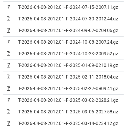
(Archive file)
T-2026-04-08-2012.01-F-2024-07-15-2007.11.gz
(Archive file)
T-2026-04-08-2012.01-F-2024-07-30-2012.44.gz
(Archive file)
T-2026-04-08-2012.01-F-2024-09-07-0204.06.gz
(Archive file)
T-2026-04-08-2012.01-F-2024-10-08-2007.24.gz
(Archive file)
T-2026-04-08-2012.01-F-2024-10-23-2009.52.gz
(Archive file)
T-2026-04-08-2012.01-F-2025-01-09-0210.19.gz
(Archive file)
T-2026-04-08-2012.01-F-2025-02-11-2018.04.gz
(Archive file)
T-2026-04-08-2012.01-F-2025-02-27-0809.41.gz
(Archive file)
T-2026-04-08-2012.01-F-2025-03-02-2028.21.gz
(Archive file)
T-2026-04-08-2012.01-F-2025-03-06-2027.58.gz
(Archive file)
T-2026-04-08-2012.01-F-2025-03-14-0234.12.gz