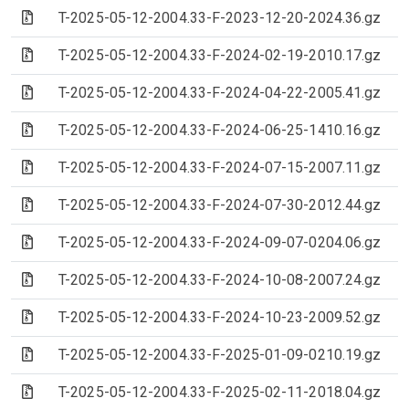
(Archive file)
T-2025-05-12-2004.33-F-2023-12-20-2024.36.gz
(Archive file)
T-2025-05-12-2004.33-F-2024-02-19-2010.17.gz
(Archive file)
T-2025-05-12-2004.33-F-2024-04-22-2005.41.gz
(Archive file)
T-2025-05-12-2004.33-F-2024-06-25-1410.16.gz
(Archive file)
T-2025-05-12-2004.33-F-2024-07-15-2007.11.gz
(Archive file)
T-2025-05-12-2004.33-F-2024-07-30-2012.44.gz
(Archive file)
T-2025-05-12-2004.33-F-2024-09-07-0204.06.gz
(Archive file)
T-2025-05-12-2004.33-F-2024-10-08-2007.24.gz
(Archive file)
T-2025-05-12-2004.33-F-2024-10-23-2009.52.gz
(Archive file)
T-2025-05-12-2004.33-F-2025-01-09-0210.19.gz
(Archive file)
T-2025-05-12-2004.33-F-2025-02-11-2018.04.gz