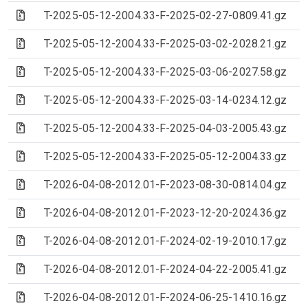
(Archive file)
T-2025-05-12-2004.33-F-2025-02-27-0809.41.gz
(Archive file)
T-2025-05-12-2004.33-F-2025-03-02-2028.21.gz
(Archive file)
T-2025-05-12-2004.33-F-2025-03-06-2027.58.gz
(Archive file)
T-2025-05-12-2004.33-F-2025-03-14-0234.12.gz
(Archive file)
T-2025-05-12-2004.33-F-2025-04-03-2005.43.gz
(Archive file)
T-2025-05-12-2004.33-F-2025-05-12-2004.33.gz
(Archive file)
T-2026-04-08-2012.01-F-2023-08-30-0814.04.gz
(Archive file)
T-2026-04-08-2012.01-F-2023-12-20-2024.36.gz
(Archive file)
T-2026-04-08-2012.01-F-2024-02-19-2010.17.gz
(Archive file)
T-2026-04-08-2012.01-F-2024-04-22-2005.41.gz
(Archive file)
T-2026-04-08-2012.01-F-2024-06-25-1410.16.gz