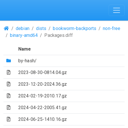
(Repositories)
debian
dists
bookworm-backports
non-free
binary-amd64
Packages.diff
Name
(Directory)
by-hash/
(Archive file)
2023-08-30-0814.04.gz
(Archive file)
2023-12-20-2024.36.gz
(Archive file)
2024-02-19-2010.17.gz
(Archive file)
2024-04-22-2005.41.gz
(Archive file)
2024-06-25-1410.16.gz