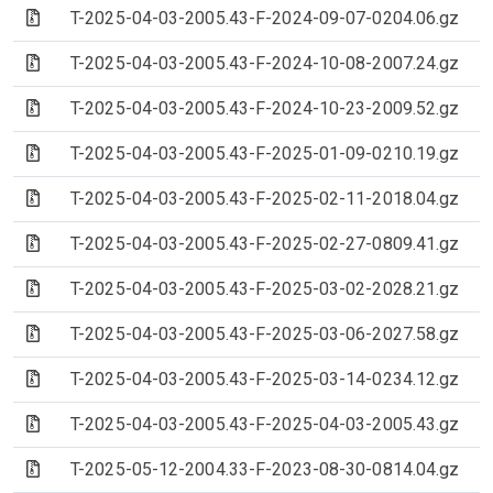
(Archive file)
T-2025-04-03-2005.43-F-2024-09-07-0204.06.gz
(Archive file)
T-2025-04-03-2005.43-F-2024-10-08-2007.24.gz
(Archive file)
T-2025-04-03-2005.43-F-2024-10-23-2009.52.gz
(Archive file)
T-2025-04-03-2005.43-F-2025-01-09-0210.19.gz
(Archive file)
T-2025-04-03-2005.43-F-2025-02-11-2018.04.gz
(Archive file)
T-2025-04-03-2005.43-F-2025-02-27-0809.41.gz
(Archive file)
T-2025-04-03-2005.43-F-2025-03-02-2028.21.gz
(Archive file)
T-2025-04-03-2005.43-F-2025-03-06-2027.58.gz
(Archive file)
T-2025-04-03-2005.43-F-2025-03-14-0234.12.gz
(Archive file)
T-2025-04-03-2005.43-F-2025-04-03-2005.43.gz
(Archive file)
T-2025-05-12-2004.33-F-2023-08-30-0814.04.gz