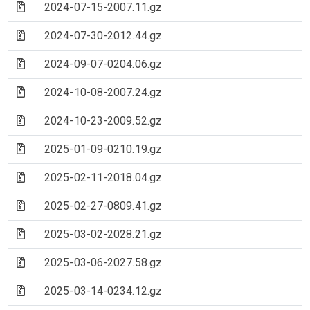
(Archive file)
2024-07-15-2007.11.gz
(Archive file)
2024-07-30-2012.44.gz
(Archive file)
2024-09-07-0204.06.gz
(Archive file)
2024-10-08-2007.24.gz
(Archive file)
2024-10-23-2009.52.gz
(Archive file)
2025-01-09-0210.19.gz
(Archive file)
2025-02-11-2018.04.gz
(Archive file)
2025-02-27-0809.41.gz
(Archive file)
2025-03-02-2028.21.gz
(Archive file)
2025-03-06-2027.58.gz
(Archive file)
2025-03-14-0234.12.gz