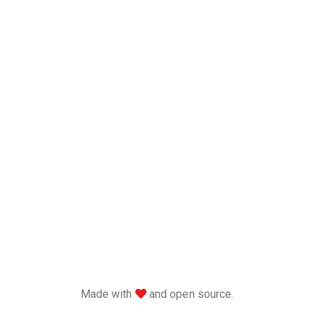
love
Made with
and open source.