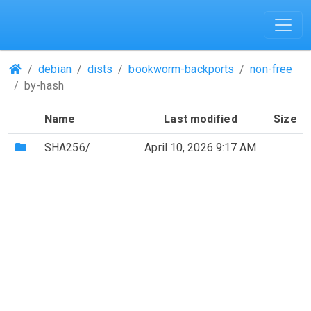
(Repositories)
debian
dists
bookworm-backports
non-free
by-hash
Name
Last modified
Size
(Directory)
SHA256/
April 10, 2026 9:17 AM