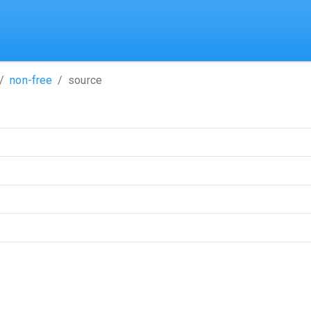
non-free
source