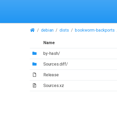
(Repositories)
debian
dists
bookworm-backports
Name
(Directory)
by-hash/
(Directory)
Sources.diff/
(File)
Release
(Archive file)
Sources.xz