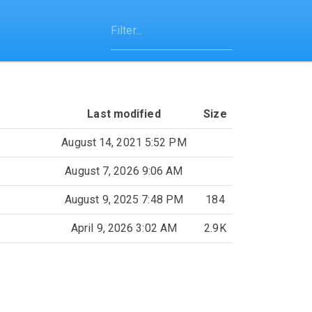
Last modified
Size
August 14, 2021 5:52 PM
August 7, 2026 9:06 AM
August 9, 2025 7:48 PM
184
April 9, 2026 3:02 AM
2.9K