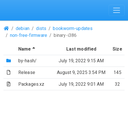
(Repositories)
debian
dists
bookworm-updates
non-free-firmware
binary-i386
(Sorted by descending file name)
Name
Last modified
Size
(Directory)
by-hash/
July 19, 2022 9:15 AM
(File)
Release
August 9, 2025 3:54 PM
145
(Archive file)
Packages.xz
July 19, 2022 9:01 AM
32