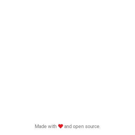
love
Made with
and open source.