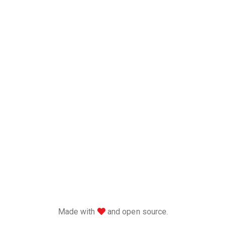
love
Made with
and open source.