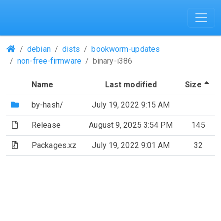
(Repositories)
debian
dists
bookworm-updates
non-free-firmware
binary-i386
(S
Name
Last modified
Size
(Directory)
by-hash/
July 19, 2022 9:15 AM
(File)
Release
August 9, 2025 3:54 PM
145
(Archive file)
Packages.xz
July 19, 2022 9:01 AM
32