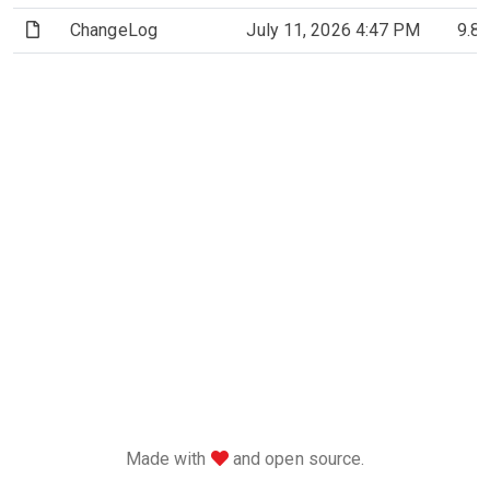
(File)
ChangeLog
July 11, 2026 4:47 PM
9.8
love
Made with
and open source.