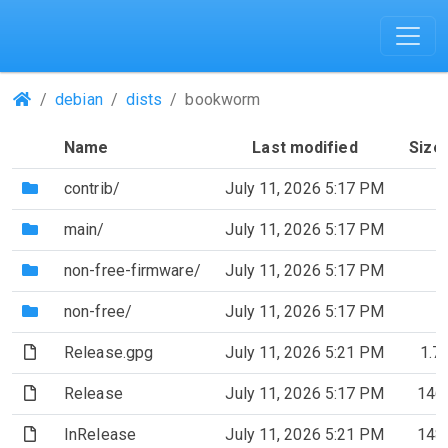
(Repositories)
debian
dists
bookworm
Name
Last modified
Size
(Directory)
contrib/
July 11, 2026 5:17 PM
(Directory)
main/
July 11, 2026 5:17 PM
(Directory)
non-free-firmware/
July 11, 2026 5:17 PM
(Directory)
non-free/
July 11, 2026 5:17 PM
(File)
Release.gpg
July 11, 2026 5:21 PM
1.7
(File)
Release
July 11, 2026 5:17 PM
146
(File)
InRelease
July 11, 2026 5:21 PM
148