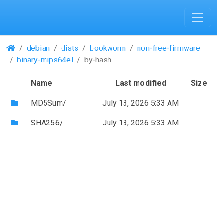
(Repositories)
debian
dists
bookworm
non-free-firmware
binary-mips64el
by-hash
Name
Last modified
Size
(Directory)
MD5Sum/
July 13, 2026 5:33 AM
(Directory)
SHA256/
July 13, 2026 5:33 AM