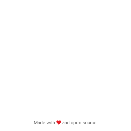
love
Made with
and open source.