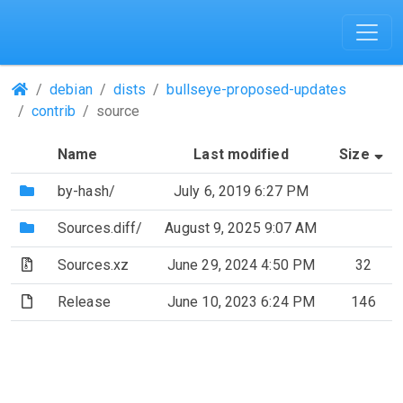
(Repositories)
debian
dists
bullseye-proposed-updates
contrib
source
(S
Name
Last modified
Size
(Directory)
by-hash/
July 6, 2019 6:27 PM
(Directory)
Sources.diff/
August 9, 2025 9:07 AM
(Archive file)
Sources.xz
June 29, 2024 4:50 PM
32
(File)
Release
June 10, 2023 6:24 PM
146