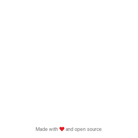
love
Made with
and open source.