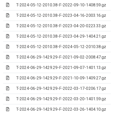
(Archive file)
T-2024-05-12-2010.38-F-2022-09-10-1408.59.gz
(Archive file)
T-2024-05-12-2010.38-F-2023-04-16-2003.16.gz
(Archive file)
T-2024-05-12-2010.38-F-2023-04-20-0223.33.gz
(Archive file)
T-2024-05-12-2010.38-F-2023-04-29-1404.21.gz
(Archive file)
T-2024-05-12-2010.38-F-2024-05-12-2010.38.gz
(Archive file)
T-2024-06-29-1429.29-F-2021-09-02-2008.47.gz
(Archive file)
T-2024-06-29-1429.29-F-2021-09-07-1401.13.gz
(Archive file)
T-2024-06-29-1429.29-F-2021-10-09-1409.27.gz
(Archive file)
T-2024-06-29-1429.29-F-2022-03-17-0206.17.gz
(Archive file)
T-2024-06-29-1429.29-F-2022-03-20-1401.59.gz
(Archive file)
T-2024-06-29-1429.29-F-2022-03-26-1404.10.gz