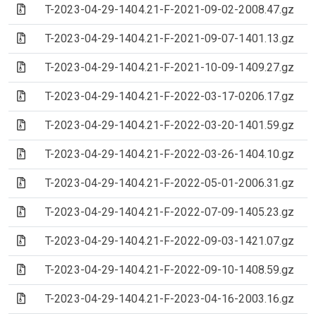
(Archive file)
T-2023-04-29-1404.21-F-2021-09-02-2008.47.gz
(Archive file)
T-2023-04-29-1404.21-F-2021-09-07-1401.13.gz
(Archive file)
T-2023-04-29-1404.21-F-2021-10-09-1409.27.gz
(Archive file)
T-2023-04-29-1404.21-F-2022-03-17-0206.17.gz
(Archive file)
T-2023-04-29-1404.21-F-2022-03-20-1401.59.gz
(Archive file)
T-2023-04-29-1404.21-F-2022-03-26-1404.10.gz
(Archive file)
T-2023-04-29-1404.21-F-2022-05-01-2006.31.gz
(Archive file)
T-2023-04-29-1404.21-F-2022-07-09-1405.23.gz
(Archive file)
T-2023-04-29-1404.21-F-2022-09-03-1421.07.gz
(Archive file)
T-2023-04-29-1404.21-F-2022-09-10-1408.59.gz
(Archive file)
T-2023-04-29-1404.21-F-2023-04-16-2003.16.gz