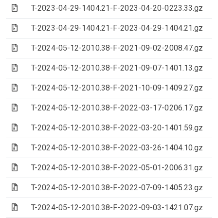
(Archive file)
T-2023-04-29-1404.21-F-2023-04-20-0223.33.gz
(Archive file)
T-2023-04-29-1404.21-F-2023-04-29-1404.21.gz
(Archive file)
T-2024-05-12-2010.38-F-2021-09-02-2008.47.gz
(Archive file)
T-2024-05-12-2010.38-F-2021-09-07-1401.13.gz
(Archive file)
T-2024-05-12-2010.38-F-2021-10-09-1409.27.gz
(Archive file)
T-2024-05-12-2010.38-F-2022-03-17-0206.17.gz
(Archive file)
T-2024-05-12-2010.38-F-2022-03-20-1401.59.gz
(Archive file)
T-2024-05-12-2010.38-F-2022-03-26-1404.10.gz
(Archive file)
T-2024-05-12-2010.38-F-2022-05-01-2006.31.gz
(Archive file)
T-2024-05-12-2010.38-F-2022-07-09-1405.23.gz
(Archive file)
T-2024-05-12-2010.38-F-2022-09-03-1421.07.gz