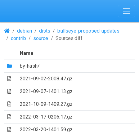
(Repositories)
debian
dists
bullseye-proposed-updates
contrib
source
Sources.diff
Name
(Directory)
by-hash/
(Archive file)
2021-09-02-2008.47.gz
(Archive file)
2021-09-07-1401.13.gz
(Archive file)
2021-10-09-1409.27.gz
(Archive file)
2022-03-17-0206.17.gz
(Archive file)
2022-03-20-1401.59.gz