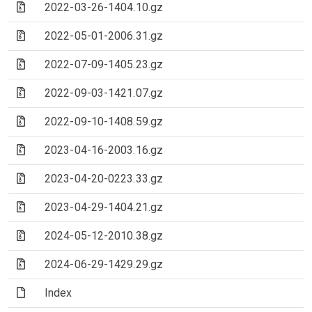
(Archive file)
2022-03-26-1404.10.gz
(Archive file)
2022-05-01-2006.31.gz
(Archive file)
2022-07-09-1405.23.gz
(Archive file)
2022-09-03-1421.07.gz
(Archive file)
2022-09-10-1408.59.gz
(Archive file)
2023-04-16-2003.16.gz
(Archive file)
2023-04-20-0223.33.gz
(Archive file)
2023-04-29-1404.21.gz
(Archive file)
2024-05-12-2010.38.gz
(Archive file)
2024-06-29-1429.29.gz
(File)
Index