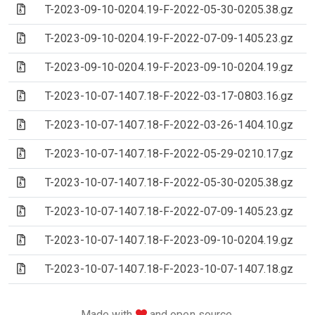
(Archive file)
T-2023-09-10-0204.19-F-2022-05-30-0205.38.gz
(Archive file)
T-2023-09-10-0204.19-F-2022-07-09-1405.23.gz
(Archive file)
T-2023-09-10-0204.19-F-2023-09-10-0204.19.gz
(Archive file)
T-2023-10-07-1407.18-F-2022-03-17-0803.16.gz
(Archive file)
T-2023-10-07-1407.18-F-2022-03-26-1404.10.gz
(Archive file)
T-2023-10-07-1407.18-F-2022-05-29-0210.17.gz
(Archive file)
T-2023-10-07-1407.18-F-2022-05-30-0205.38.gz
(Archive file)
T-2023-10-07-1407.18-F-2022-07-09-1405.23.gz
(Archive file)
T-2023-10-07-1407.18-F-2023-09-10-0204.19.gz
(Archive file)
T-2023-10-07-1407.18-F-2023-10-07-1407.18.gz
love
Made with
and open source.