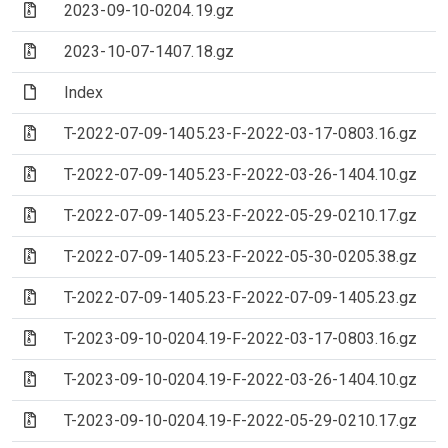
(Archive file)
2023-09-10-0204.19.gz
(Archive file)
2023-10-07-1407.18.gz
(File)
Index
(Archive file)
T-2022-07-09-1405.23-F-2022-03-17-0803.16.gz
(Archive file)
T-2022-07-09-1405.23-F-2022-03-26-1404.10.gz
(Archive file)
T-2022-07-09-1405.23-F-2022-05-29-0210.17.gz
(Archive file)
T-2022-07-09-1405.23-F-2022-05-30-0205.38.gz
(Archive file)
T-2022-07-09-1405.23-F-2022-07-09-1405.23.gz
(Archive file)
T-2023-09-10-0204.19-F-2022-03-17-0803.16.gz
(Archive file)
T-2023-09-10-0204.19-F-2022-03-26-1404.10.gz
(Archive file)
T-2023-09-10-0204.19-F-2022-05-29-0210.17.gz