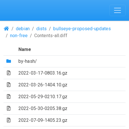
(Repositories)
debian
dists
bullseye-proposed-updates
non-free
Contents-all.diff
Name
(Directory)
by-hash/
(Archive file)
2022-03-17-0803.16.gz
(Archive file)
2022-03-26-1404.10.gz
(Archive file)
2022-05-29-0210.17.gz
(Archive file)
2022-05-30-0205.38.gz
(Archive file)
2022-07-09-1405.23.gz