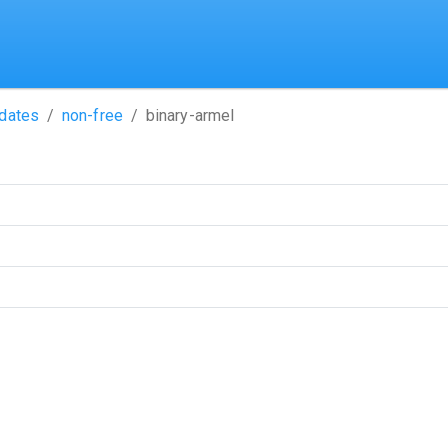
dates
non-free
binary-armel
name)