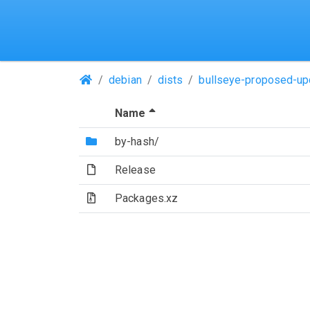
(Repositories)
debian
dists
bullseye-proposed-up
(Sorted by descending file 
Name
(Directory)
by-hash/
(File)
Release
(Archive file)
Packages.xz