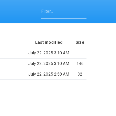
Last modified
Size
July 22, 2025 3:10 AM
July 22, 2025 3:10 AM
146
July 22, 2025 2:58 AM
32