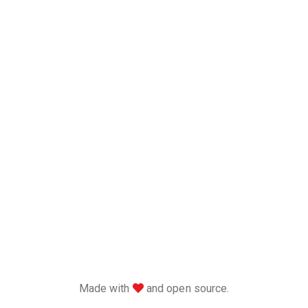
love
Made with
and open source.