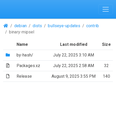
(Repositories)
debian
dists
bullseye-updates
contrib
binary-mipsel
Name
Last modified
Size
(Directory)
by-hash/
July 22, 2025 3:10 AM
(Archive file)
Packages.xz
July 22, 2025 2:58 AM
32
(File)
Release
August 9, 2025 3:55 PM
140