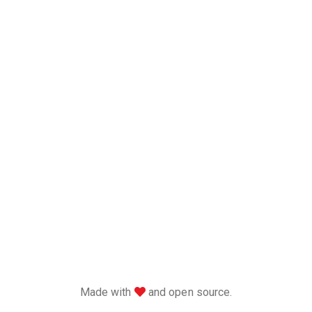
love
Made with
and open source.