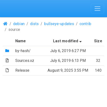
(Repositories)
debian
dists
bullseye-updates
contrib
source
(Sorted by a
Name
Last modified
Size
(Directory)
by-hash/
July 6, 2019 6:27 PM
(Archive file)
Sources.xz
July 6, 2019 6:13 PM
32
(File)
Release
August 9, 2025 3:55 PM
140