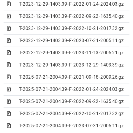
(Archive file)
T-2023-12-29-1403.39-F-2022-01-24-2024.03.gz
(Archive file)
T-2023-12-29-1403.39-F-2022-09-22-1635.40.gz
(Archive file)
T-2023-12-29-1403.39-F-2022-10-21-2017.32.gz
(Archive file)
T-2023-12-29-1403.39-F-2023-07-31-2005.11.gz
(Archive file)
T-2023-12-29-1403.39-F-2023-11-13-2005.21.gz
(Archive file)
T-2023-12-29-1403.39-F-2023-12-29-1403.39.gz
(Archive file)
T-2025-07-21-2004.39-F-2021-09-18-2009.26.gz
(Archive file)
T-2025-07-21-2004.39-F-2022-01-24-2024.03.gz
(Archive file)
T-2025-07-21-2004.39-F-2022-09-22-1635.40.gz
(Archive file)
T-2025-07-21-2004.39-F-2022-10-21-2017.32.gz
(Archive file)
T-2025-07-21-2004.39-F-2023-07-31-2005.11.gz