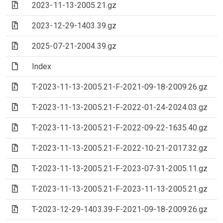
(Archive file)
2023-11-13-2005.21.gz
(Archive file)
2023-12-29-1403.39.gz
(Archive file)
2025-07-21-2004.39.gz
(File)
Index
(Archive file)
T-2023-11-13-2005.21-F-2021-09-18-2009.26.gz
(Archive file)
T-2023-11-13-2005.21-F-2022-01-24-2024.03.gz
(Archive file)
T-2023-11-13-2005.21-F-2022-09-22-1635.40.gz
(Archive file)
T-2023-11-13-2005.21-F-2022-10-21-2017.32.gz
(Archive file)
T-2023-11-13-2005.21-F-2023-07-31-2005.11.gz
(Archive file)
T-2023-11-13-2005.21-F-2023-11-13-2005.21.gz
(Archive file)
T-2023-12-29-1403.39-F-2021-09-18-2009.26.gz