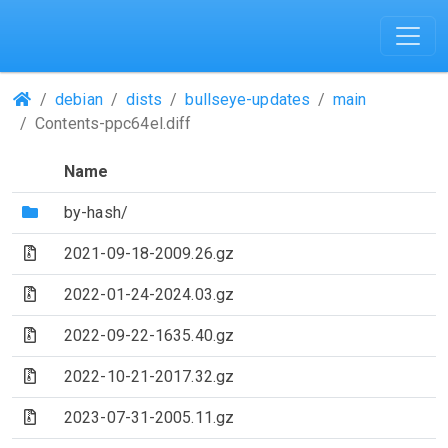
(Repositories)
debian
dists
bullseye-updates
main
Contents-ppc64el.diff
Name
(Directory)
by-hash/
(Archive file)
2021-09-18-2009.26.gz
(Archive file)
2022-01-24-2024.03.gz
(Archive file)
2022-09-22-1635.40.gz
(Archive file)
2022-10-21-2017.32.gz
(Archive file)
2023-07-31-2005.11.gz