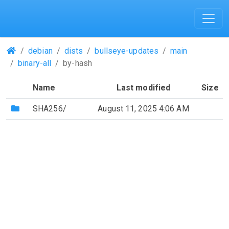
(Repositories)
debian
dists
bullseye-updates
main
binary-all
by-hash
Name
Last modified
Size
(Directory)
SHA256/
August 11, 2025 4:06 AM