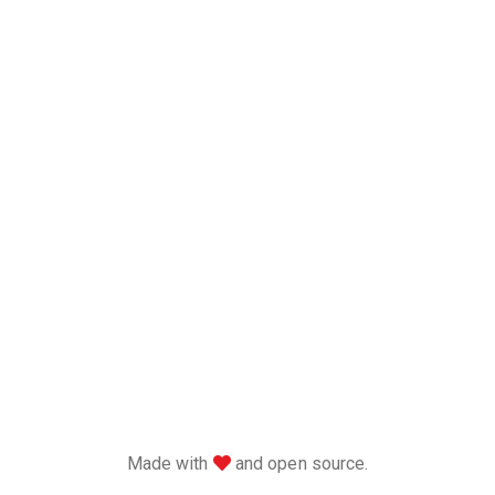
love
Made with
and open source.