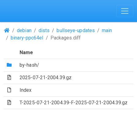
(Repositories)
debian
dists
bullseye-updates
main
binary-ppc64el
Packages.diff
Name
(Directory)
by-hash/
(Archive file)
2025-07-21-2004.39.gz
(File)
Index
(Archive file)
T-2025-07-21-2004.39-F-2025-07-21-2004.39.gz