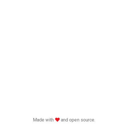
love
Made with
and open source.