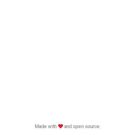
love
Made with
and open source.