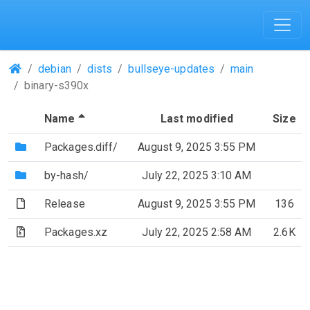
(Repositories)
debian
dists
bullseye-updates
main
binary-s390x
(Sorted by descending file name)
Name
Last modified
Size
(Directory)
Packages.diff/
August 9, 2025 3:55 PM
(Directory)
by-hash/
July 22, 2025 3:10 AM
(File)
Release
August 9, 2025 3:55 PM
136
(Archive file)
Packages.xz
July 22, 2025 2:58 AM
2.6K