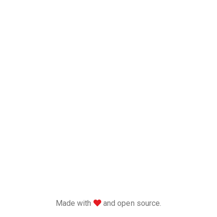
love
Made with
and open source.