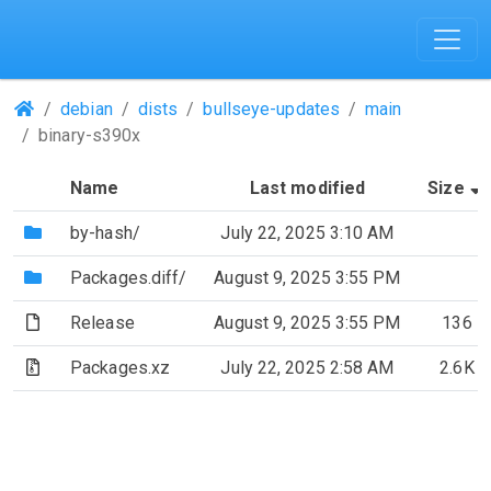
(Repositories)
debian
dists
bullseye-updates
main
binary-s390x
Name
Last modified
Size
(Directory)
by-hash/
July 22, 2025 3:10 AM
(Directory)
Packages.diff/
August 9, 2025 3:55 PM
(File)
Release
August 9, 2025 3:55 PM
136
(Archive file)
Packages.xz
July 22, 2025 2:58 AM
2.6K