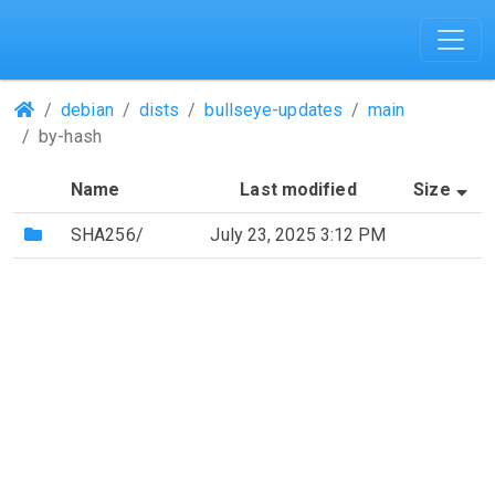
(Repositories)
debian
dists
bullseye-updates
main
by-hash
(S
Name
Last modified
Size
(Directory)
SHA256/
July 23, 2025 3:12 PM