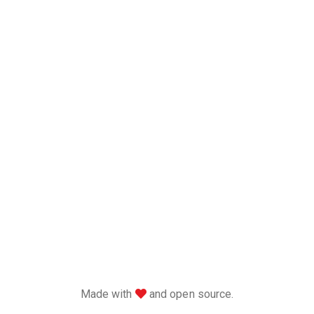
love
Made with
and open source.