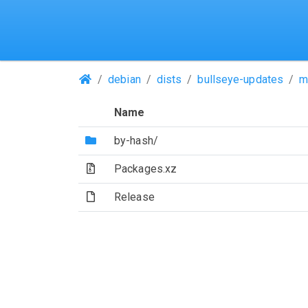
(Repositories)
debian
dists
bullseye-updates
m
Name
(Directory)
by-hash/
(Archive file)
Packages.xz
(File)
Release