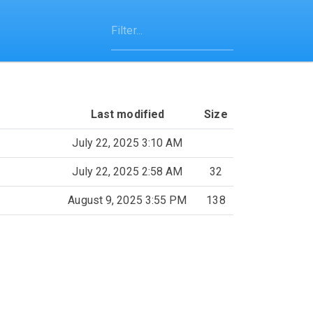
Last modified
Size
July 22, 2025 3:10 AM
July 22, 2025 2:58 AM
32
August 9, 2025 3:55 PM
138