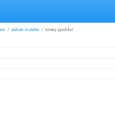
ain
debian-installer
binary-ppc64el