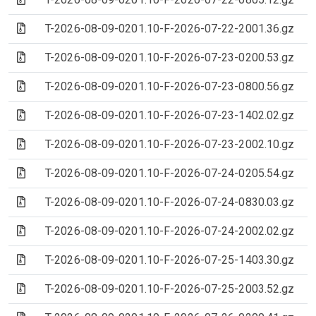
(Archive file)
T-2026-08-09-0201.10-F-2026-07-22-2001.36.gz
(Archive file)
T-2026-08-09-0201.10-F-2026-07-23-0200.53.gz
(Archive file)
T-2026-08-09-0201.10-F-2026-07-23-0800.56.gz
(Archive file)
T-2026-08-09-0201.10-F-2026-07-23-1402.02.gz
(Archive file)
T-2026-08-09-0201.10-F-2026-07-23-2002.10.gz
(Archive file)
T-2026-08-09-0201.10-F-2026-07-24-0205.54.gz
(Archive file)
T-2026-08-09-0201.10-F-2026-07-24-0830.03.gz
(Archive file)
T-2026-08-09-0201.10-F-2026-07-24-2002.02.gz
(Archive file)
T-2026-08-09-0201.10-F-2026-07-25-1403.30.gz
(Archive file)
T-2026-08-09-0201.10-F-2026-07-25-2003.52.gz