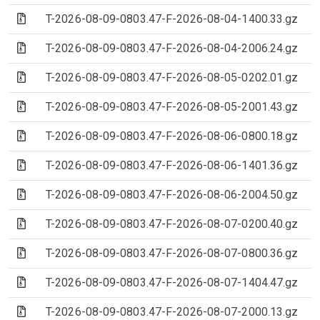
(Archive file)
T-2026-08-09-0803.47-F-2026-08-04-1400.33.gz
(Archive file)
T-2026-08-09-0803.47-F-2026-08-04-2006.24.gz
(Archive file)
T-2026-08-09-0803.47-F-2026-08-05-0202.01.gz
(Archive file)
T-2026-08-09-0803.47-F-2026-08-05-2001.43.gz
(Archive file)
T-2026-08-09-0803.47-F-2026-08-06-0800.18.gz
(Archive file)
T-2026-08-09-0803.47-F-2026-08-06-1401.36.gz
(Archive file)
T-2026-08-09-0803.47-F-2026-08-06-2004.50.gz
(Archive file)
T-2026-08-09-0803.47-F-2026-08-07-0200.40.gz
(Archive file)
T-2026-08-09-0803.47-F-2026-08-07-0800.36.gz
(Archive file)
T-2026-08-09-0803.47-F-2026-08-07-1404.47.gz
(Archive file)
T-2026-08-09-0803.47-F-2026-08-07-2000.13.gz