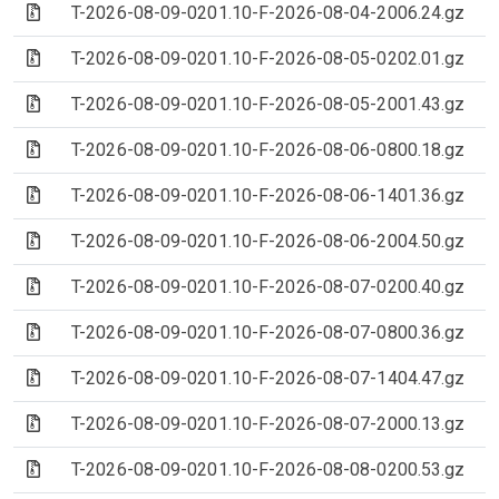
(Archive file)
T-2026-08-09-0201.10-F-2026-08-04-2006.24.gz
(Archive file)
T-2026-08-09-0201.10-F-2026-08-05-0202.01.gz
(Archive file)
T-2026-08-09-0201.10-F-2026-08-05-2001.43.gz
(Archive file)
T-2026-08-09-0201.10-F-2026-08-06-0800.18.gz
(Archive file)
T-2026-08-09-0201.10-F-2026-08-06-1401.36.gz
(Archive file)
T-2026-08-09-0201.10-F-2026-08-06-2004.50.gz
(Archive file)
T-2026-08-09-0201.10-F-2026-08-07-0200.40.gz
(Archive file)
T-2026-08-09-0201.10-F-2026-08-07-0800.36.gz
(Archive file)
T-2026-08-09-0201.10-F-2026-08-07-1404.47.gz
(Archive file)
T-2026-08-09-0201.10-F-2026-08-07-2000.13.gz
(Archive file)
T-2026-08-09-0201.10-F-2026-08-08-0200.53.gz