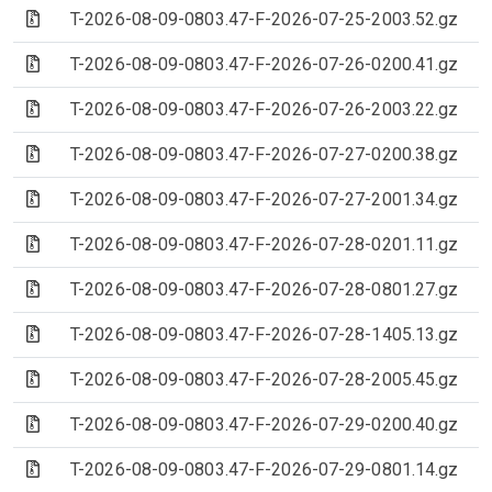
(Archive file)
T-2026-08-09-0803.47-F-2026-07-25-2003.52.gz
(Archive file)
T-2026-08-09-0803.47-F-2026-07-26-0200.41.gz
(Archive file)
T-2026-08-09-0803.47-F-2026-07-26-2003.22.gz
(Archive file)
T-2026-08-09-0803.47-F-2026-07-27-0200.38.gz
(Archive file)
T-2026-08-09-0803.47-F-2026-07-27-2001.34.gz
(Archive file)
T-2026-08-09-0803.47-F-2026-07-28-0201.11.gz
(Archive file)
T-2026-08-09-0803.47-F-2026-07-28-0801.27.gz
(Archive file)
T-2026-08-09-0803.47-F-2026-07-28-1405.13.gz
(Archive file)
T-2026-08-09-0803.47-F-2026-07-28-2005.45.gz
(Archive file)
T-2026-08-09-0803.47-F-2026-07-29-0200.40.gz
(Archive file)
T-2026-08-09-0803.47-F-2026-07-29-0801.14.gz