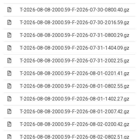
(Archive file)
T-2026-08-08-2000.59-F-2026-07-30-0800.40.gz
(Archive file)
T-2026-08-08-2000.59-F-2026-07-30-2016.59.gz
(Archive file)
T-2026-08-08-2000.59-F-2026-07-31-0800.29.gz
(Archive file)
T-2026-08-08-2000.59-F-2026-07-31-1404.09.gz
(Archive file)
T-2026-08-08-2000.59-F-2026-07-31-2002.25.gz
(Archive file)
T-2026-08-08-2000.59-F-2026-08-01-0201.41.gz
(Archive file)
T-2026-08-08-2000.59-F-2026-08-01-0802.55.gz
(Archive file)
T-2026-08-08-2000.59-F-2026-08-01-1402.27.gz
(Archive file)
T-2026-08-08-2000.59-F-2026-08-01-2007.42.gz
(Archive file)
T-2026-08-08-2000.59-F-2026-08-02-0200.42.gz
(Archive file)
T-2026-08-08-2000.59-F-2026-08-02-0802.51.gz