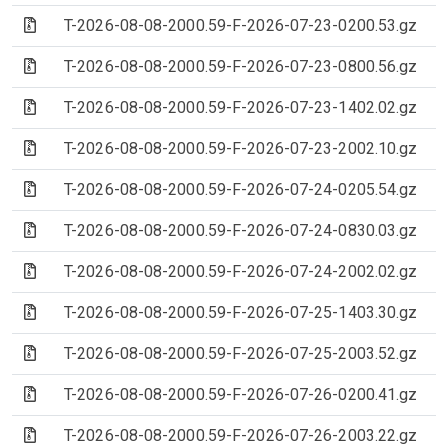
(Archive file)
T-2026-08-08-2000.59-F-2026-07-23-0200.53.gz
(Archive file)
T-2026-08-08-2000.59-F-2026-07-23-0800.56.gz
(Archive file)
T-2026-08-08-2000.59-F-2026-07-23-1402.02.gz
(Archive file)
T-2026-08-08-2000.59-F-2026-07-23-2002.10.gz
(Archive file)
T-2026-08-08-2000.59-F-2026-07-24-0205.54.gz
(Archive file)
T-2026-08-08-2000.59-F-2026-07-24-0830.03.gz
(Archive file)
T-2026-08-08-2000.59-F-2026-07-24-2002.02.gz
(Archive file)
T-2026-08-08-2000.59-F-2026-07-25-1403.30.gz
(Archive file)
T-2026-08-08-2000.59-F-2026-07-25-2003.52.gz
(Archive file)
T-2026-08-08-2000.59-F-2026-07-26-0200.41.gz
(Archive file)
T-2026-08-08-2000.59-F-2026-07-26-2003.22.gz