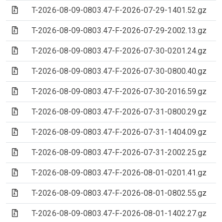
(Archive file)
T-2026-08-09-0803.47-F-2026-07-29-1401.52.gz
(Archive file)
T-2026-08-09-0803.47-F-2026-07-29-2002.13.gz
(Archive file)
T-2026-08-09-0803.47-F-2026-07-30-0201.24.gz
(Archive file)
T-2026-08-09-0803.47-F-2026-07-30-0800.40.gz
(Archive file)
T-2026-08-09-0803.47-F-2026-07-30-2016.59.gz
(Archive file)
T-2026-08-09-0803.47-F-2026-07-31-0800.29.gz
(Archive file)
T-2026-08-09-0803.47-F-2026-07-31-1404.09.gz
(Archive file)
T-2026-08-09-0803.47-F-2026-07-31-2002.25.gz
(Archive file)
T-2026-08-09-0803.47-F-2026-08-01-0201.41.gz
(Archive file)
T-2026-08-09-0803.47-F-2026-08-01-0802.55.gz
(Archive file)
T-2026-08-09-0803.47-F-2026-08-01-1402.27.gz