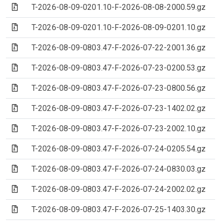
(Archive file)
T-2026-08-09-0201.10-F-2026-08-08-2000.59.gz
(Archive file)
T-2026-08-09-0201.10-F-2026-08-09-0201.10.gz
(Archive file)
T-2026-08-09-0803.47-F-2026-07-22-2001.36.gz
(Archive file)
T-2026-08-09-0803.47-F-2026-07-23-0200.53.gz
(Archive file)
T-2026-08-09-0803.47-F-2026-07-23-0800.56.gz
(Archive file)
T-2026-08-09-0803.47-F-2026-07-23-1402.02.gz
(Archive file)
T-2026-08-09-0803.47-F-2026-07-23-2002.10.gz
(Archive file)
T-2026-08-09-0803.47-F-2026-07-24-0205.54.gz
(Archive file)
T-2026-08-09-0803.47-F-2026-07-24-0830.03.gz
(Archive file)
T-2026-08-09-0803.47-F-2026-07-24-2002.02.gz
(Archive file)
T-2026-08-09-0803.47-F-2026-07-25-1403.30.gz