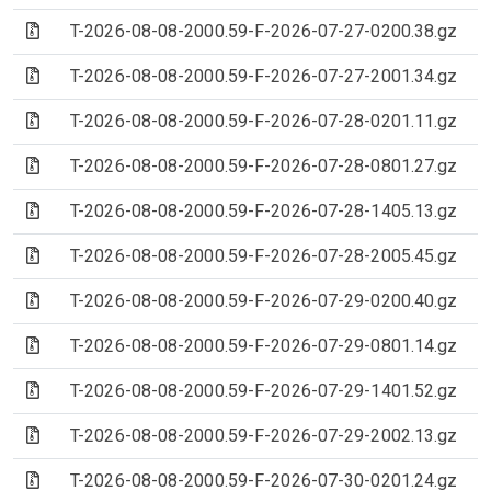
(Archive file)
T-2026-08-08-2000.59-F-2026-07-27-0200.38.gz
(Archive file)
T-2026-08-08-2000.59-F-2026-07-27-2001.34.gz
(Archive file)
T-2026-08-08-2000.59-F-2026-07-28-0201.11.gz
(Archive file)
T-2026-08-08-2000.59-F-2026-07-28-0801.27.gz
(Archive file)
T-2026-08-08-2000.59-F-2026-07-28-1405.13.gz
(Archive file)
T-2026-08-08-2000.59-F-2026-07-28-2005.45.gz
(Archive file)
T-2026-08-08-2000.59-F-2026-07-29-0200.40.gz
(Archive file)
T-2026-08-08-2000.59-F-2026-07-29-0801.14.gz
(Archive file)
T-2026-08-08-2000.59-F-2026-07-29-1401.52.gz
(Archive file)
T-2026-08-08-2000.59-F-2026-07-29-2002.13.gz
(Archive file)
T-2026-08-08-2000.59-F-2026-07-30-0201.24.gz