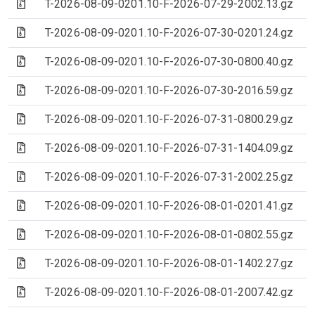
(Archive file)
T-2026-08-09-0201.10-F-2026-07-29-2002.13.gz
(Archive file)
T-2026-08-09-0201.10-F-2026-07-30-0201.24.gz
(Archive file)
T-2026-08-09-0201.10-F-2026-07-30-0800.40.gz
(Archive file)
T-2026-08-09-0201.10-F-2026-07-30-2016.59.gz
(Archive file)
T-2026-08-09-0201.10-F-2026-07-31-0800.29.gz
(Archive file)
T-2026-08-09-0201.10-F-2026-07-31-1404.09.gz
(Archive file)
T-2026-08-09-0201.10-F-2026-07-31-2002.25.gz
(Archive file)
T-2026-08-09-0201.10-F-2026-08-01-0201.41.gz
(Archive file)
T-2026-08-09-0201.10-F-2026-08-01-0802.55.gz
(Archive file)
T-2026-08-09-0201.10-F-2026-08-01-1402.27.gz
(Archive file)
T-2026-08-09-0201.10-F-2026-08-01-2007.42.gz