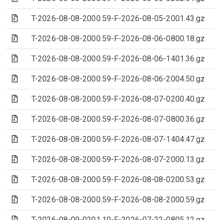
(Archive file)
T-2026-08-08-2000.59-F-2026-08-05-2001.43.gz
(Archive file)
T-2026-08-08-2000.59-F-2026-08-06-0800.18.gz
(Archive file)
T-2026-08-08-2000.59-F-2026-08-06-1401.36.gz
(Archive file)
T-2026-08-08-2000.59-F-2026-08-06-2004.50.gz
(Archive file)
T-2026-08-08-2000.59-F-2026-08-07-0200.40.gz
(Archive file)
T-2026-08-08-2000.59-F-2026-08-07-0800.36.gz
(Archive file)
T-2026-08-08-2000.59-F-2026-08-07-1404.47.gz
(Archive file)
T-2026-08-08-2000.59-F-2026-08-07-2000.13.gz
(Archive file)
T-2026-08-08-2000.59-F-2026-08-08-0200.53.gz
(Archive file)
T-2026-08-08-2000.59-F-2026-08-08-2000.59.gz
(Archive file)
T-2026-08-09-0201.10-F-2026-07-22-0805.12.gz