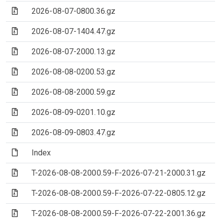
(Archive file)
2026-08-07-0800.36.gz
(Archive file)
2026-08-07-1404.47.gz
(Archive file)
2026-08-07-2000.13.gz
(Archive file)
2026-08-08-0200.53.gz
(Archive file)
2026-08-08-2000.59.gz
(Archive file)
2026-08-09-0201.10.gz
(Archive file)
2026-08-09-0803.47.gz
(File)
Index
(Archive file)
T-2026-08-08-2000.59-F-2026-07-21-2000.31.gz
(Archive file)
T-2026-08-08-2000.59-F-2026-07-22-0805.12.gz
(Archive file)
T-2026-08-08-2000.59-F-2026-07-22-2001.36.gz