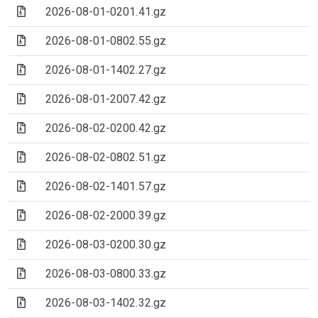
(Archive file)
2026-08-01-0201.41.gz
(Archive file)
2026-08-01-0802.55.gz
(Archive file)
2026-08-01-1402.27.gz
(Archive file)
2026-08-01-2007.42.gz
(Archive file)
2026-08-02-0200.42.gz
(Archive file)
2026-08-02-0802.51.gz
(Archive file)
2026-08-02-1401.57.gz
(Archive file)
2026-08-02-2000.39.gz
(Archive file)
2026-08-03-0200.30.gz
(Archive file)
2026-08-03-0800.33.gz
(Archive file)
2026-08-03-1402.32.gz