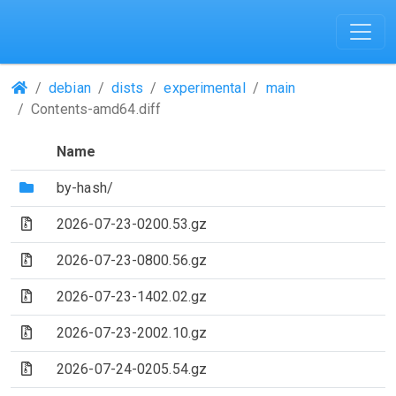
(Repositories)
debian
dists
experimental
main
Contents-amd64.diff
Name
(Directory)
by-hash/
(Archive file)
2026-07-23-0200.53.gz
(Archive file)
2026-07-23-0800.56.gz
(Archive file)
2026-07-23-1402.02.gz
(Archive file)
2026-07-23-2002.10.gz
(Archive file)
2026-07-24-0205.54.gz