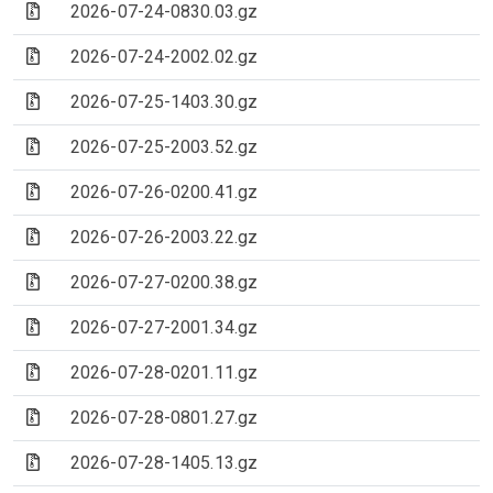
(Archive file)
2026-07-24-0830.03.gz
(Archive file)
2026-07-24-2002.02.gz
(Archive file)
2026-07-25-1403.30.gz
(Archive file)
2026-07-25-2003.52.gz
(Archive file)
2026-07-26-0200.41.gz
(Archive file)
2026-07-26-2003.22.gz
(Archive file)
2026-07-27-0200.38.gz
(Archive file)
2026-07-27-2001.34.gz
(Archive file)
2026-07-28-0201.11.gz
(Archive file)
2026-07-28-0801.27.gz
(Archive file)
2026-07-28-1405.13.gz