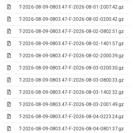
(Archive file)
T-2026-08-09-0803.47-F-2026-08-01-2007.42.gz
(Archive file)
T-2026-08-09-0803.47-F-2026-08-02-0200.42.gz
(Archive file)
T-2026-08-09-0803.47-F-2026-08-02-0802.51.gz
(Archive file)
T-2026-08-09-0803.47-F-2026-08-02-1401.57.gz
(Archive file)
T-2026-08-09-0803.47-F-2026-08-02-2000.39.gz
(Archive file)
T-2026-08-09-0803.47-F-2026-08-03-0200.30.gz
(Archive file)
T-2026-08-09-0803.47-F-2026-08-03-0800.33.gz
(Archive file)
T-2026-08-09-0803.47-F-2026-08-03-1402.32.gz
(Archive file)
T-2026-08-09-0803.47-F-2026-08-03-2001.49.gz
(Archive file)
T-2026-08-09-0803.47-F-2026-08-04-0223.24.gz
(Archive file)
T-2026-08-09-0803.47-F-2026-08-04-0801.37.gz