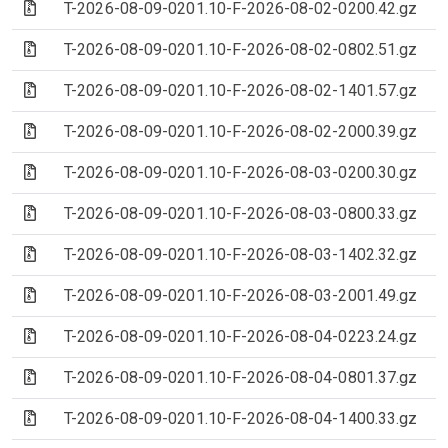
(Archive file)
T-2026-08-09-0201.10-F-2026-08-02-0200.42.gz
(Archive file)
T-2026-08-09-0201.10-F-2026-08-02-0802.51.gz
(Archive file)
T-2026-08-09-0201.10-F-2026-08-02-1401.57.gz
(Archive file)
T-2026-08-09-0201.10-F-2026-08-02-2000.39.gz
(Archive file)
T-2026-08-09-0201.10-F-2026-08-03-0200.30.gz
(Archive file)
T-2026-08-09-0201.10-F-2026-08-03-0800.33.gz
(Archive file)
T-2026-08-09-0201.10-F-2026-08-03-1402.32.gz
(Archive file)
T-2026-08-09-0201.10-F-2026-08-03-2001.49.gz
(Archive file)
T-2026-08-09-0201.10-F-2026-08-04-0223.24.gz
(Archive file)
T-2026-08-09-0201.10-F-2026-08-04-0801.37.gz
(Archive file)
T-2026-08-09-0201.10-F-2026-08-04-1400.33.gz