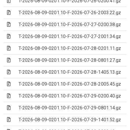
(Archive file)
T-2026-08-09-0201.10-F-2026-07-26-0200.41.gz
(Archive file)
T-2026-08-09-0201.10-F-2026-07-26-2003.22.gz
(Archive file)
T-2026-08-09-0201.10-F-2026-07-27-0200.38.gz
(Archive file)
T-2026-08-09-0201.10-F-2026-07-27-2001.34.gz
(Archive file)
T-2026-08-09-0201.10-F-2026-07-28-0201.11.gz
(Archive file)
T-2026-08-09-0201.10-F-2026-07-28-0801.27.gz
(Archive file)
T-2026-08-09-0201.10-F-2026-07-28-1405.13.gz
(Archive file)
T-2026-08-09-0201.10-F-2026-07-28-2005.45.gz
(Archive file)
T-2026-08-09-0201.10-F-2026-07-29-0200.40.gz
(Archive file)
T-2026-08-09-0201.10-F-2026-07-29-0801.14.gz
(Archive file)
T-2026-08-09-0201.10-F-2026-07-29-1401.52.gz