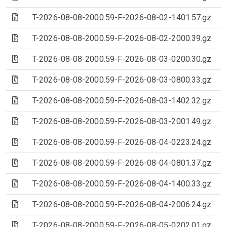
(Archive file)
T-2026-08-08-2000.59-F-2026-08-02-1401.57.gz
(Archive file)
T-2026-08-08-2000.59-F-2026-08-02-2000.39.gz
(Archive file)
T-2026-08-08-2000.59-F-2026-08-03-0200.30.gz
(Archive file)
T-2026-08-08-2000.59-F-2026-08-03-0800.33.gz
(Archive file)
T-2026-08-08-2000.59-F-2026-08-03-1402.32.gz
(Archive file)
T-2026-08-08-2000.59-F-2026-08-03-2001.49.gz
(Archive file)
T-2026-08-08-2000.59-F-2026-08-04-0223.24.gz
(Archive file)
T-2026-08-08-2000.59-F-2026-08-04-0801.37.gz
(Archive file)
T-2026-08-08-2000.59-F-2026-08-04-1400.33.gz
(Archive file)
T-2026-08-08-2000.59-F-2026-08-04-2006.24.gz
(Archive file)
T-2026-08-08-2000.59-F-2026-08-05-0202.01.gz