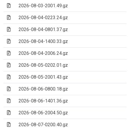
(Archive file)
2026-08-03-2001.49.gz
(Archive file)
2026-08-04-0223.24.gz
(Archive file)
2026-08-04-0801.37.gz
(Archive file)
2026-08-04-1400.33.gz
(Archive file)
2026-08-04-2006.24.gz
(Archive file)
2026-08-05-0202.01.gz
(Archive file)
2026-08-05-2001.43.gz
(Archive file)
2026-08-06-0800.18.gz
(Archive file)
2026-08-06-1401.36.gz
(Archive file)
2026-08-06-2004.50.gz
(Archive file)
2026-08-07-0200.40.gz