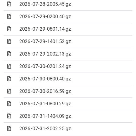
(Archive file)
2026-07-28-2005.45.gz
(Archive file)
2026-07-29-0200.40.gz
(Archive file)
2026-07-29-0801.14.gz
(Archive file)
2026-07-29-1401.52.gz
(Archive file)
2026-07-29-2002.13.gz
(Archive file)
2026-07-30-0201.24.gz
(Archive file)
2026-07-30-0800.40.gz
(Archive file)
2026-07-30-2016.59.gz
(Archive file)
2026-07-31-0800.29.gz
(Archive file)
2026-07-31-1404.09.gz
(Archive file)
2026-07-31-2002.25.gz