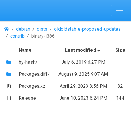
(Repositories)
debian
dists
oldoldstable-proposed-updates
contrib
binary-i386
(Sorted by a
Name
Last modified
Size
(Directory)
by-hash/
July 6, 2019 6:27 PM
(Directory)
Packages.diff/
August 9, 2025 9:07 AM
(Archive file)
Packages.xz
April 29, 2023 3:56 PM
32
(File)
Release
June 10, 2023 6:24 PM
144