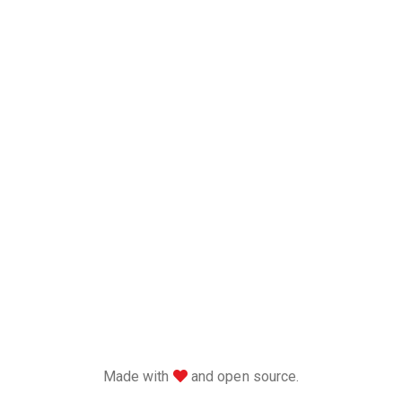
love
Made with
and open source.