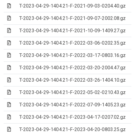
(Archive file)
T-2023-04-29-1404.21-F-2021-09-03-0204.40.gz
(Archive file)
T-2023-04-29-1404.21-F-2021-09-07-2002.08.gz
(Archive file)
T-2023-04-29-1404.21-F-2021-10-09-1409.27.gz
(Archive file)
T-2023-04-29-1404.21-F-2022-03-06-0202.35.gz
(Archive file)
T-2023-04-29-1404.21-F-2022-03-17-0803.16.gz
(Archive file)
T-2023-04-29-1404.21-F-2022-03-20-2004.47.gz
(Archive file)
T-2023-04-29-1404.21-F-2022-03-26-1404.10.gz
(Archive file)
T-2023-04-29-1404.21-F-2022-05-02-0210.43.gz
(Archive file)
T-2023-04-29-1404.21-F-2022-07-09-1405.23.gz
(Archive file)
T-2023-04-29-1404.21-F-2023-04-17-0207.02.gz
(Archive file)
T-2023-04-29-1404.21-F-2023-04-20-0803.25.gz