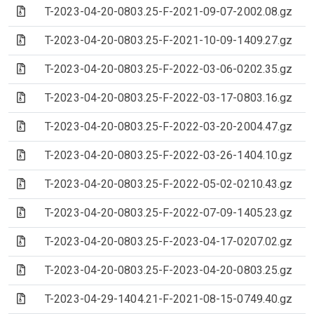
(Archive file)
T-2023-04-20-0803.25-F-2021-09-07-2002.08.gz
(Archive file)
T-2023-04-20-0803.25-F-2021-10-09-1409.27.gz
(Archive file)
T-2023-04-20-0803.25-F-2022-03-06-0202.35.gz
(Archive file)
T-2023-04-20-0803.25-F-2022-03-17-0803.16.gz
(Archive file)
T-2023-04-20-0803.25-F-2022-03-20-2004.47.gz
(Archive file)
T-2023-04-20-0803.25-F-2022-03-26-1404.10.gz
(Archive file)
T-2023-04-20-0803.25-F-2022-05-02-0210.43.gz
(Archive file)
T-2023-04-20-0803.25-F-2022-07-09-1405.23.gz
(Archive file)
T-2023-04-20-0803.25-F-2023-04-17-0207.02.gz
(Archive file)
T-2023-04-20-0803.25-F-2023-04-20-0803.25.gz
(Archive file)
T-2023-04-29-1404.21-F-2021-08-15-0749.40.gz