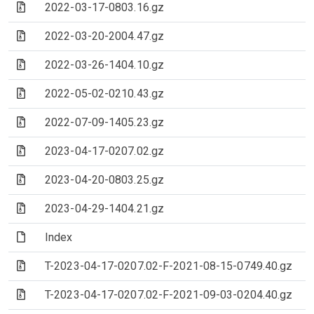
(Archive file)
2022-03-17-0803.16.gz
(Archive file)
2022-03-20-2004.47.gz
(Archive file)
2022-03-26-1404.10.gz
(Archive file)
2022-05-02-0210.43.gz
(Archive file)
2022-07-09-1405.23.gz
(Archive file)
2023-04-17-0207.02.gz
(Archive file)
2023-04-20-0803.25.gz
(Archive file)
2023-04-29-1404.21.gz
(File)
Index
(Archive file)
T-2023-04-17-0207.02-F-2021-08-15-0749.40.gz
(Archive file)
T-2023-04-17-0207.02-F-2021-09-03-0204.40.gz