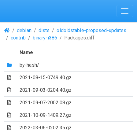
(Repositories)
debian
dists
oldoldstable-proposed-updates
contrib
binary-i386
Packages.diff
Name
(Directory)
by-hash/
(Archive file)
2021-08-15-0749.40.gz
(Archive file)
2021-09-03-0204.40.gz
(Archive file)
2021-09-07-2002.08.gz
(Archive file)
2021-10-09-1409.27.gz
(Archive file)
2022-03-06-0202.35.gz