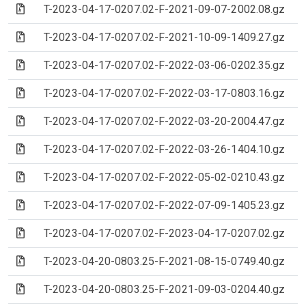
(Archive file)
T-2023-04-17-0207.02-F-2021-09-07-2002.08.gz
(Archive file)
T-2023-04-17-0207.02-F-2021-10-09-1409.27.gz
(Archive file)
T-2023-04-17-0207.02-F-2022-03-06-0202.35.gz
(Archive file)
T-2023-04-17-0207.02-F-2022-03-17-0803.16.gz
(Archive file)
T-2023-04-17-0207.02-F-2022-03-20-2004.47.gz
(Archive file)
T-2023-04-17-0207.02-F-2022-03-26-1404.10.gz
(Archive file)
T-2023-04-17-0207.02-F-2022-05-02-0210.43.gz
(Archive file)
T-2023-04-17-0207.02-F-2022-07-09-1405.23.gz
(Archive file)
T-2023-04-17-0207.02-F-2023-04-17-0207.02.gz
(Archive file)
T-2023-04-20-0803.25-F-2021-08-15-0749.40.gz
(Archive file)
T-2023-04-20-0803.25-F-2021-09-03-0204.40.gz