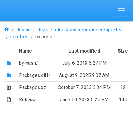
(Repositories)
debian
dists
oldoldstable-proposed-updates
non-free
binary-all
Name
Last modified
Size
(Directory)
by-hash/
July 6, 2019 6:27 PM
(Directory)
Packages.diff/
August 9, 2025 9:07 AM
(Archive file)
Packages.xz
October 7, 2023 5:34 PM
32
(File)
Release
June 10, 2023 6:24 PM
144