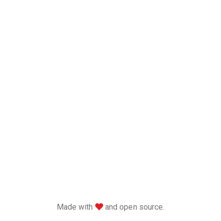
love
Made with
and open source.