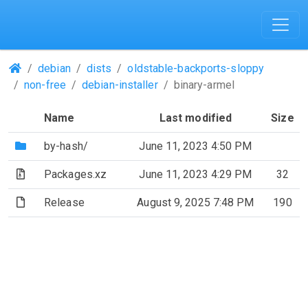
(Repositories)
debian
dists
oldstable-backports-sloppy
non-free
debian-installer
binary-armel
Name
Last modified
Size
(Directory)
by-hash/
June 11, 2023 4:50 PM
(Archive file)
Packages.xz
June 11, 2023 4:29 PM
32
(File)
Release
August 9, 2025 7:48 PM
190