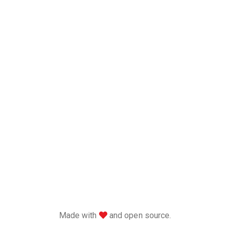
love
Made with
and open source.