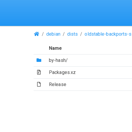
(Repositories)
debian
dists
oldstable-backports-s
Name
(Directory)
by-hash/
(Archive file)
Packages.xz
(File)
Release