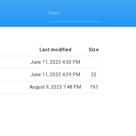
Last modified
Size
June 11, 2023 4:50 PM
June 11, 2023 4:29 PM
32
August 9, 2025 7:48 PM
193