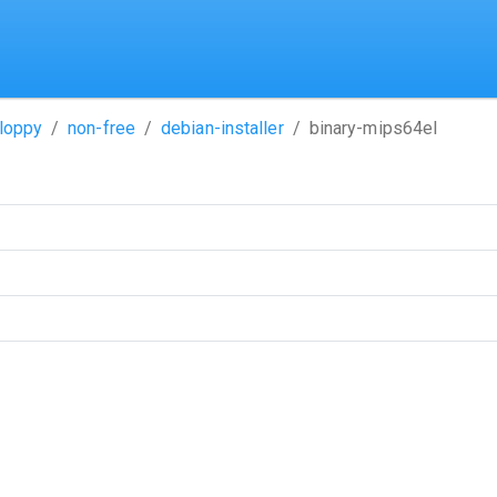
loppy
non-free
debian-installer
binary-mips64el