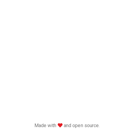
love
Made with
and open source.