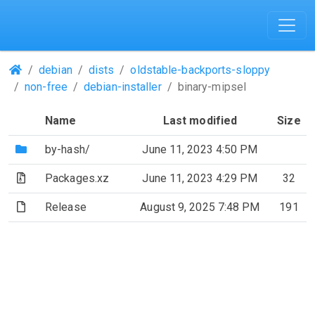
(Repositories)
debian
dists
oldstable-backports-sloppy
non-free
debian-installer
binary-mipsel
Name
Last modified
Size
(Directory)
by-hash/
June 11, 2023 4:50 PM
(Archive file)
Packages.xz
June 11, 2023 4:29 PM
32
(File)
Release
August 9, 2025 7:48 PM
191